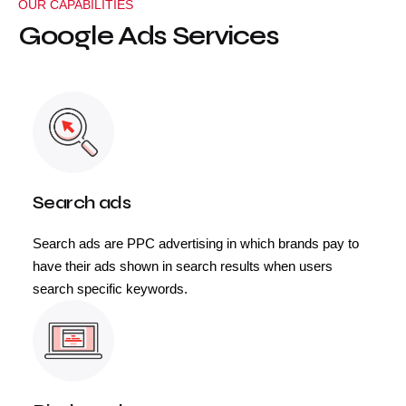
OUR CAPABILITIES
Google Ads Services
Search ads
Search ads are PPC advertising in which brands pay to
have their ads shown in search results when users
search specific keywords.