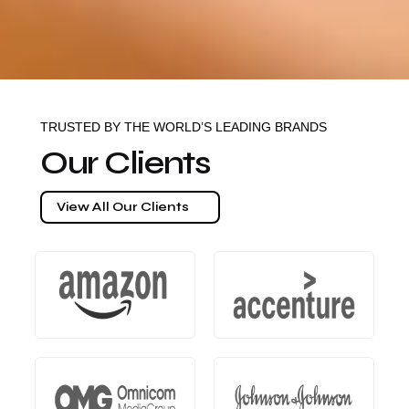
TRUSTED BY THE WORLD’S LEADING BRANDS
Our Clients
View All Our Clients