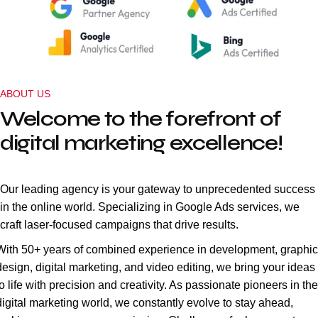
ABOUT US
Welcome to the forefront of
digital marketing excellence!
Our leading agency is your gateway to unprecedented success
in the online world. Specializing in Google Ads services, we
craft laser-focused campaigns that drive results.
With 50+ years of combined experience in development, graphic
design, digital marketing, and video editing, we bring your ideas
to life with precision and creativity. As passionate pioneers in the
digital marketing world, we constantly evolve to stay ahead,