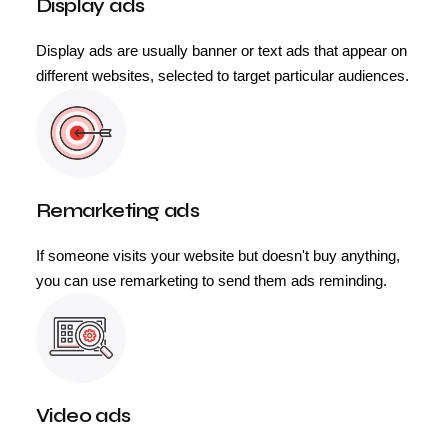
Display ads
Display ads are usually banner or text ads that appear on
different websites, selected to target particular audiences.
Remarketing ads
If someone visits your website but doesn't buy anything,
you can use remarketing to send them ads reminding.
Video ads