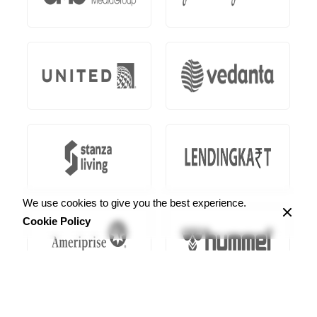
We use cookies to give you the best experience.
Cookie Policy