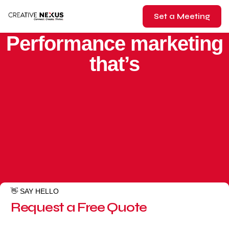
Set a Meeting
BEST GOOGLE ADS AGENCY SINCE 2017
Performance marketing
that’s
👋 SAY HELLO
Request a Free Quote