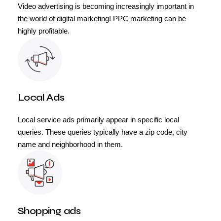
Video advertising is becoming increasingly important in
the world of digital marketing! PPC marketing can be
highly profitable.
Local Ads
Local service ads primarily appear in specific local
queries. These queries typically have a zip code, city
name and neighborhood in them.
Shopping ads