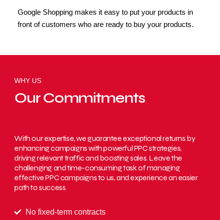
Google Shopping makes it easy to put your products in
front of customers who are ready to buy your products.
WHY US
Our Commitments
With our expertise, we guarantee exceptional returns by
enhancing campaigns with powerful PPC strategies,
driving relevant traffic and boosting sales. Leave the
challenging and time-consuming task of managing
effective PPC campaigns to us, and experience an easier
path to success.
No fixed-term contracts