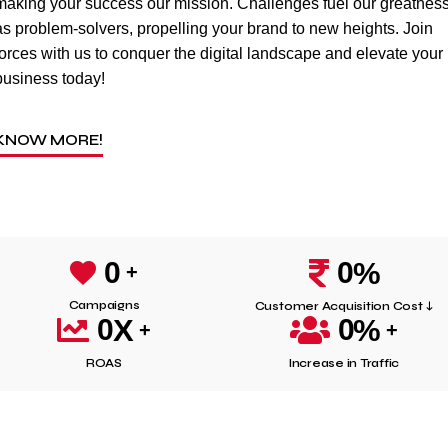
making your success our mission. Challenges fuel our greatnes
as problem-solvers, propelling your brand to new heights. Join
forces with us to conquer the digital landscape and elevate your
business today!
KNOW MORE!
0
%
0
Campaigns
Customer Acquisition Cost ↓
X
%
0
0
ROAS
Increase in Traffic