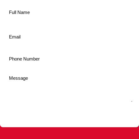
Name
*
Email
*
Phone
*
Message