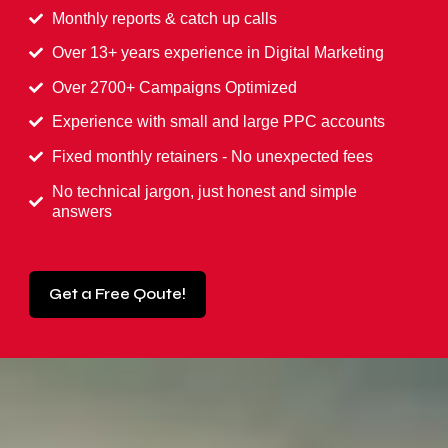
Monthly reports & catch up calls
Over 13+ years experience in Digital Marketing
Over 2700+ Campaigns Optimized
Experience with small and large PPC accounts
Fixed monthly retainers - No unexpected fees
No technical jargon, just honest and simple
answers
Get a Free Qoute!