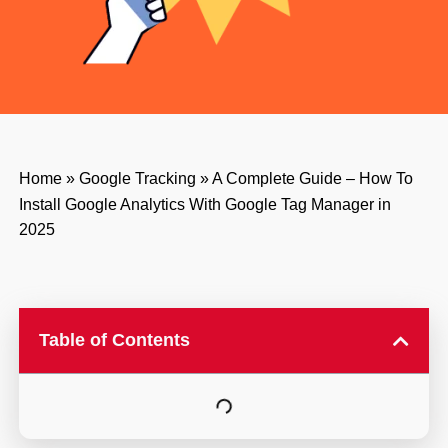
Home
»
Google Tracking
»
A Complete Guide – How To
Install Google Analytics With Google Tag Manager in
2025
Table of Contents