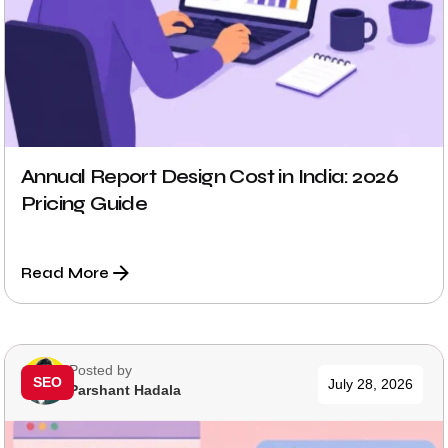
Annual Report Design Cost in India: 2026
Pricing Guide
Read More
Posted by
SEO
July 28, 2026
Parshant Hadala