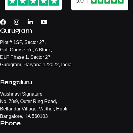
Gurugram
Plot # 1SP, Sector 27,
Golf Course Rd, A Block,
DLF Phase 1, Sector 27,
Gurugram, Haryana 122022, India
Bengaluru
Vaishnavi Signature
No. 78/9, Outer Ring Road,
Bellandur Village, Varthur, Hobli,
Bangalore, KA 560103
Phone