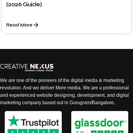
(2026 Guide)
Read More
We are one of the pioneers of the digital media & marketing
revolution. And we deliver More media. We are a professional
and experienced website designing, development, and digital
marketing company based out in Gurugram/Bangalore.