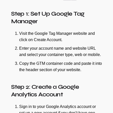
Step 1: Set Up Google Tag
Manager
Visit the Google Tag Manager website and
click on Create Account.
Enter your account name and website URL
and select your container type, web or mobile.
Copy the GTM container code and paste it into
the header section of your website.
Step 2: Create a Google
Analytics Account
Sign in to your Google Analytics account or
set up a new account if you don’t have one.