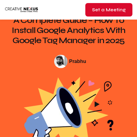
Set a Meeting
A Complete Guide – How To
Install Google Analytics With
Google Tag Manager in 2025
Prabhu