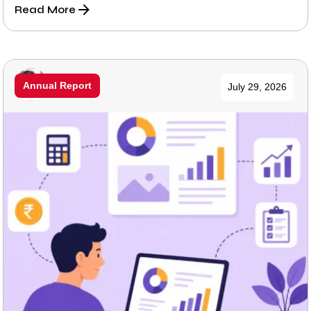
Read More
Posted by
Annual Report
July 29, 2026
Prabhu