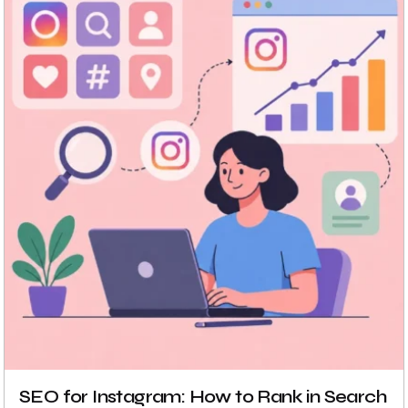
SEO for Instagram: How to Rank in Search