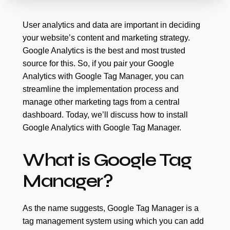
User analytics and data are important in deciding
your website’s content and marketing strategy.
Google Analytics is the best and most trusted
source for this. So, if you pair your Google
Analytics with Google Tag Manager, you can
streamline the implementation process and
manage other marketing tags from a central
dashboard. Today, we’ll discuss how to install
Google Analytics with Google Tag Manager.
What is Google Tag
Manager?
As the name suggests, Google Tag Manager is a
tag management system using which you can add