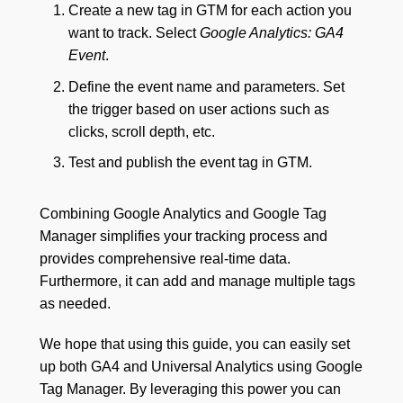
Create a new tag in GTM for each action you
want to track. Select
Google Analytics: GA4
Event
.
Define the event name and parameters. Set
the trigger based on user actions such as
clicks, scroll depth, etc.
Test and publish the event tag in GTM.
Combining Google Analytics and Google Tag
Manager simplifies your tracking process and
provides comprehensive real-time data.
Furthermore, it can add and manage multiple tags
as needed.
We hope that using this guide, you can easily set
up both GA4 and Universal Analytics using Google
Tag Manager. By leveraging this power you can