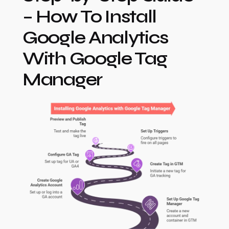
– How To Install
Google Analytics
With Google Tag
Manager