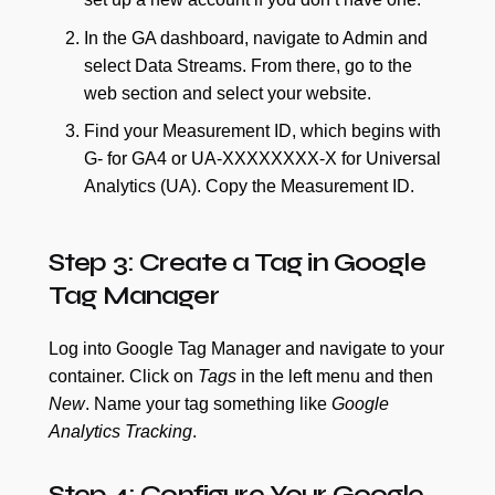
In the GA dashboard, navigate to Admin and
select Data Streams. From there, go to the
web section and select your website.
Find your Measurement ID, which begins with
G- for GA4 or UA-XXXXXXXX-X for Universal
Analytics (UA). Copy the Measurement ID.
Step 3: Create a Tag in Google
Tag Manager
Log into Google Tag Manager and navigate to your
container. Click on
Tags
in the left menu and then
New
. Name your tag something like
Google
Analytics Tracking
.
Step 4: Configure Your Google