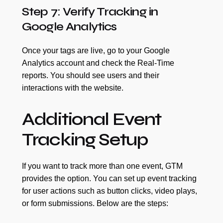
Step 7: Verify Tracking in
Google Analytics
Once your tags are live, go to your Google
Analytics account and check the Real-Time
reports. You should see users and their
interactions with the website.
Additional Event
Tracking Setup
If you want to track more than one event, GTM
provides the option. You can set up event tracking
for user actions such as button clicks, video plays,
or form submissions. Below are the steps: