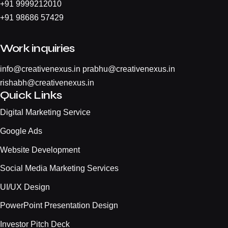
+
91 9999212010
+
91 98686 57429
Work inquiries
info@creativenexus.in
prabhu@creativenexus.in
rishabh@creativenexus.in
Quick Links
Digital Marketing Service
Google Ads
Website Development
Social Media Marketing Services
UI/UX Design
PowerPoint Presentation Design
Investor Pitch Deck