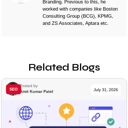
Branding. Previous to this, he
worked with companies like Boston
Consulting Group (BCG), KPMG,
and ZS Associates, Aptara etc.
Related Blogs
Posted by
SEO
July 31, 2026
Amit Kumar Patel