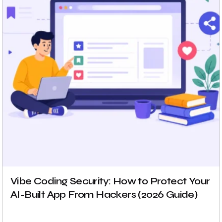
Vibe Coding Security: How to Protect Your
AI-Built App From Hackers (2026 Guide)