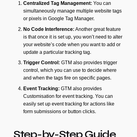
Centralized Tag Management:
You can
simultaneously manage multiple website tags
or pixels in Google Tag Manager.
No Code Interference:
Another great feature
is that once it is set up, you won’t need to alter
your website’s code when you want to add or
update a particular tracking tag.
Trigger Control:
GTM also provides trigger
control, which you can use to decide where
and when the tags fire on specific pages.
Event Tracking:
GTM also provides
Customisation for event tracking. You can
easily set up event tracking for actions like
form submissions or button clicks.
Step-by-Step Guide