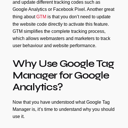
and update different tracking codes such as
Google Analytics or Facebook Pixel. Another great
thing about
GTM
is that you don’t need to update
the website code directly to activate this feature.
GTM simplifies the complete tracking process,
which allows webmasters and marketers to track
user behaviour and website performance.
Why Use Google Tag
Manager for Google
Analytics?
Now that you have understood what Google Tag
Manager is, it’s time to understand why you should
use it.