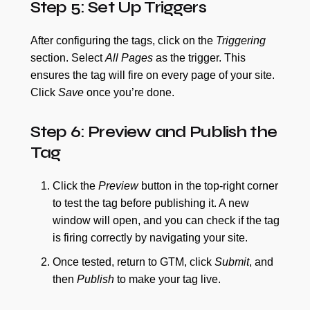
Step 5: Set Up Triggers
After configuring the tags, click on the
Triggering
section. Select
All Pages
as the trigger. This
ensures the tag will fire on every page of your site.
Click
Save
once you’re done.
Step 6: Preview and Publish the
Tag
Click the
Preview
button in the top-right corner
to test the tag before publishing it. A new
window will open, and you can check if the tag
is firing correctly by navigating your site.
Once tested, return to GTM, click
Submit
, and
then
Publish
to make your tag live.