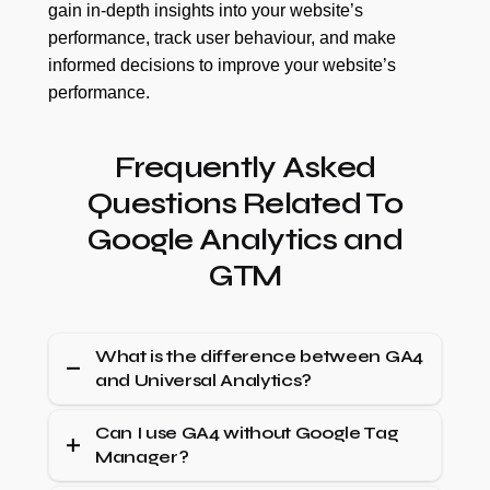
gain in-depth insights into your website’s
performance, track user behaviour, and make
informed decisions to improve your website’s
performance.
Frequently Asked
Questions Related To
Google Analytics and
GTM
What is the difference between GA4
and Universal Analytics?
Universal Analytics focuses on sessions and
Can I use GA4 without Google Tag
Manager?
pageviews, while GA4 is event-driven, allowing
more flexible user behaviour tracking across