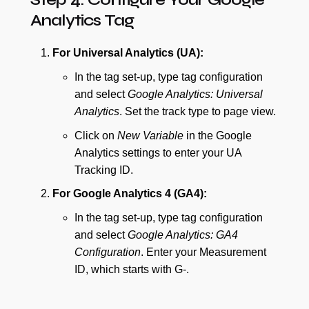
Analytics Tag
For Universal Analytics (UA):
In the tag set-up, type tag configuration
and select
Google Analytics: Universal
Analytics
. Set the track type to page view.
Click on
New Variable
in the Google
Analytics settings to enter your UA
Tracking ID.
For Google Analytics 4 (GA4):
In the tag set-up, type tag configuration
and select
Google Analytics: GA4
Configuration
. Enter your Measurement
ID, which starts with G-.