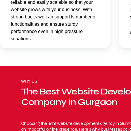
reliable and easily scalable so that your
website grows with your business. With
strong backs we can support N number of
functionalities and ensure sturdy
performance even in high pressure
situations.
WHY US
The Best Website Deve
Company in Gurgaon
Choosing the right website development agency in Gurgaon 
an impactful online presence. Here’s why businesses acros