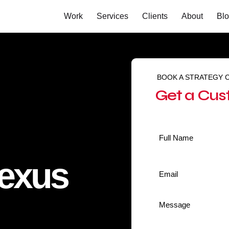
Work
Services
Clients
About
Bl
BOOK A STRATEGY 
Get a Cus
Name
*
Nexus
Email
*
Message