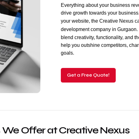
Everything about your business revol
drive growth towards your business. 
your website, the Creative Nexus c
development company
in Gurgaon. 
blend creativity, functionality, and t
help you outshine competitors, cha
goals.
Get a Free Quote!
 We Offer at Creative Nexus