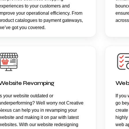
experiences to your customers and
bounce
improve your operational efficiency. From
ensure
product catalogues to payment gateways,
across
we’ve got you covered.
Website Revamping
Web
Is your website outdated or
If you 
underperforming? Well worry not Creative
go bey
Nexus can help you in revamping your
create
website and making it on par with latest
highly
websites. With our website redesigning
web ap