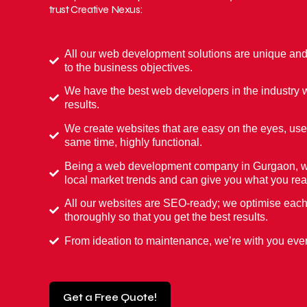
trust Creative Nexus:
All our web development solutions are unique an
to the business objectives.
We have the best web developers in the industry w
results.
We create websites that are easy on the eyes, user
same time, highly functional.
Being a web development company in Gurgaon, we
local market trends and can give you what you rea
All our websites are SEO-ready; we optimise eac
thoroughly so that you get the best results.
From ideation to maintenance, we’re with you ever
Get a Free Quote!