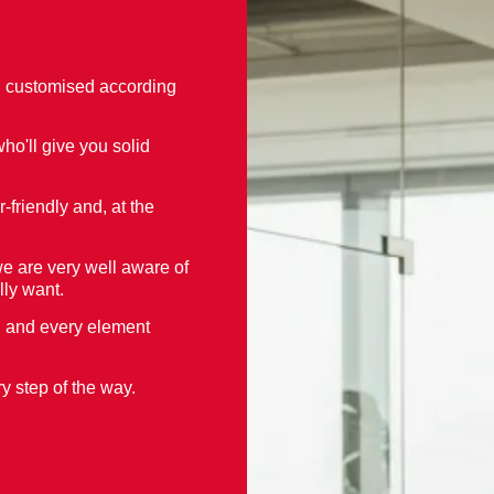
d customised according
ho'll give you solid
-friendly and, at the
 are very well aware of
lly want.
h and every element
y step of the way.