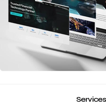
Services