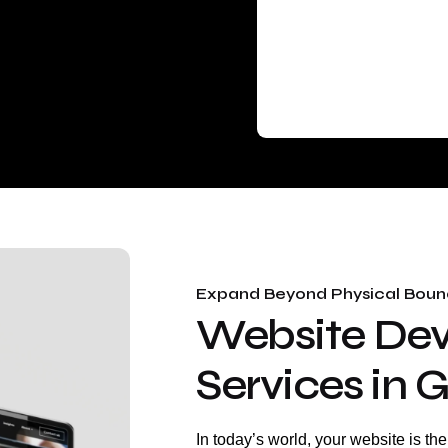
Expand Beyond Physical Bound
Website De
Services in
In today’s world, your website is th