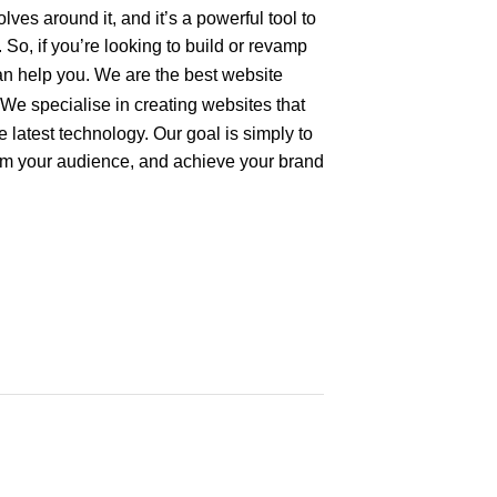
ves around it, and it’s a powerful tool to
So, if you’re looking to build or revamp
an help you. We are the best
website
We specialise in creating websites that
he latest technology. Our goal is simply to
rm your audience, and achieve your brand