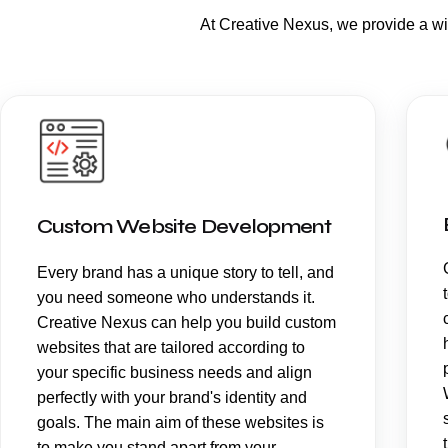
At Creative Nexus, we provide a w
Custom Website Development
Every brand has a unique story to tell, and
you need someone who understands it.
Creative Nexus can help you build custom
websites that are tailored according to
your specific business needs and align
perfectly with your brand's identity and
goals. The main aim of these websites is
to make you stand apart from your