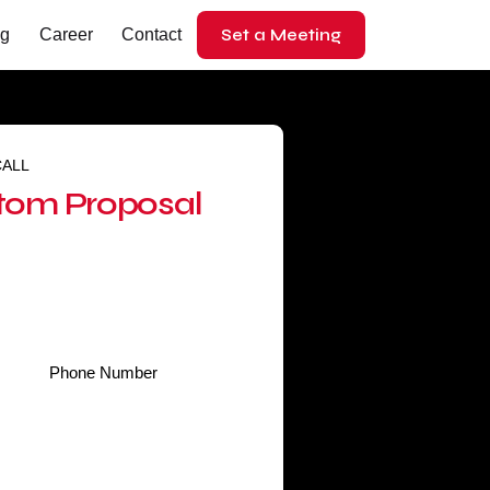
Set a Meeting
og
Career
Contact
CALL
tom Proposal
Phone
*