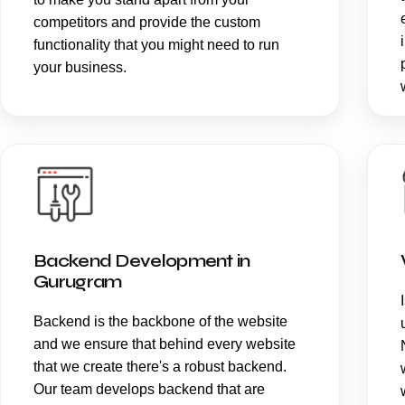
competitors and provide the custom
functionality that you might need to run
your business.
Backend Development in
Gurugram
Backend is the backbone of the website
and we ensure that behind every website
that we create there's a robust backend.
Our team develops backend that are