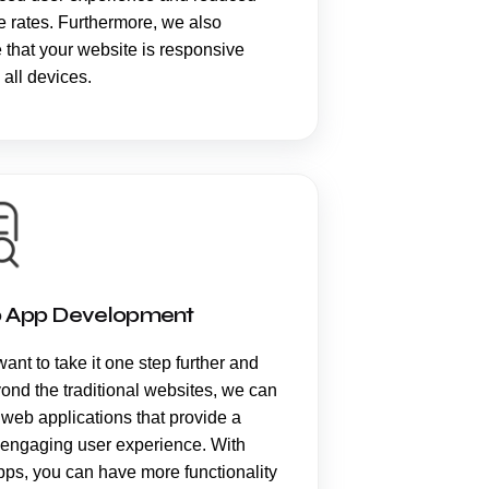
 rates. Furthermore, we also
 that your website is responsive
 all devices.
 App Development
want to take it one step further and
ond the traditional websites, we can
 web applications that provide a
 engaging user experience. With
ps, you can have more functionality