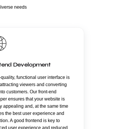
diverse needs
tend Development
quality, functional user interface is
 attracting viewers and converting
nto customers. Our front-end
per ensures that your website is
ly appealing and, at the same time
es the best user experience and
tion. A good frontend is key to
ed user experience and reduced