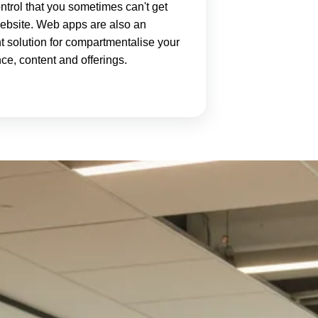
ntrol that you sometimes can't get
ebsite. Web apps are also an
t solution for compartmentalise your
ce, content and offerings.