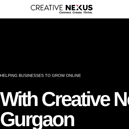
HELPING BUSINESSES TO GROW ONLINE
With Creative 
Gurgaon