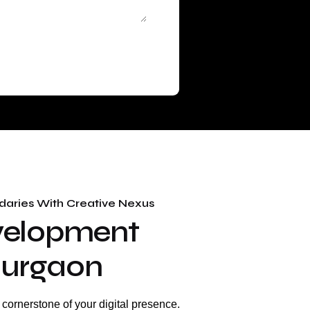
aries With Creative Nexus
velopment
 Gurgaon
e cornerstone of your digital presence.