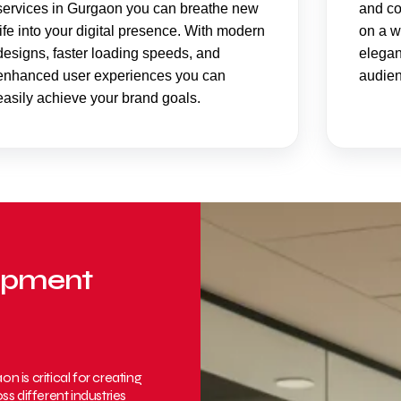
services in Gurgaon you can breathe new
and co
life into your digital presence. With modern
on a w
designs, faster loading speeds, and
elegan
enhanced user experiences you can
audien
easily achieve your brand goals.
lopment
is critical for creating
s different industries