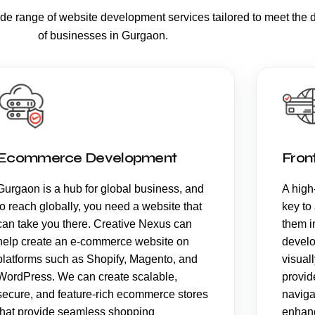
ide range of
website development services
tailored to meet the 
of businesses in Gurgaon.
Ecommerce Development
Fron
Gurgaon is a hub for global business, and
A high-
to reach globally, you need a website that
key to
can take you there. Creative Nexus can
them i
help create an e-commerce website on
develo
platforms such as Shopify, Magento, and
visual
WordPress. We can create scalable,
provid
secure, and feature-rich ecommerce stores
naviga
that provide seamless shopping
enhanc