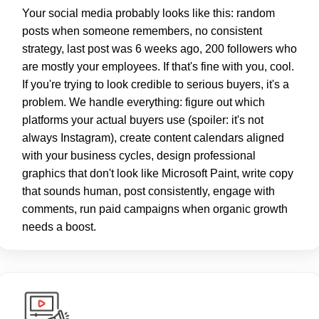
Your social media probably looks like this: random
posts when someone remembers, no consistent
strategy, last post was 6 weeks ago, 200 followers who
are mostly your employees. If that's fine with you, cool.
If you're trying to look credible to serious buyers, it's a
problem. We handle everything: figure out which
platforms your actual buyers use (spoiler: it's not
always Instagram), create content calendars aligned
with your business cycles, design professional
graphics that don't look like Microsoft Paint, write copy
that sounds human, post consistently, engage with
comments, run paid campaigns when organic growth
needs a boost.