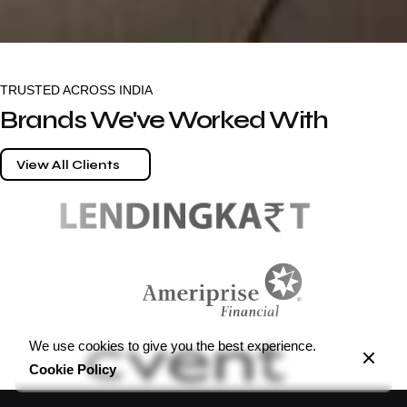
TRUSTED ACROSS INDIA
Brands We've Worked With
View All Clients
We use cookies to give you the best experience.
Cookie Policy