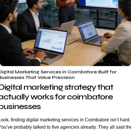
Digital Marketing Services in Coimbatore Built for
Businesses That Value Precision
Digital marketing strategy that
actually works for coimbatore
businesses
Look, finding digital marketing services in Coimbatore isn’t hard.
You’ve probably talked to five agencies already. They all said th