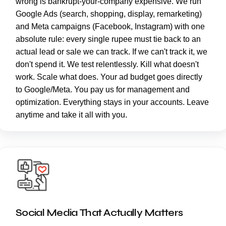
wrong is bankrupt-your-company expensive. We run
Google Ads (search, shopping, display, remarketing)
and Meta campaigns (Facebook, Instagram) with one
absolute rule: every single rupee must tie back to an
actual lead or sale we can track. If we can't track it, we
don't spend it. We test relentlessly. Kill what doesn't
work. Scale what does. Your ad budget goes directly
to Google/Meta. You pay us for management and
optimization. Everything stays in your accounts. Leave
anytime and take it all with you.
Social Media That Actually Matters