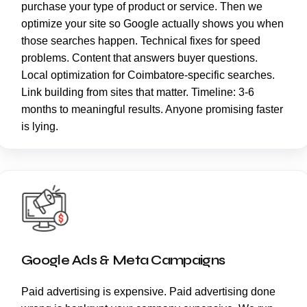
purchase your type of product or service. Then we
optimize your site so Google actually shows you when
those searches happen. Technical fixes for speed
problems. Content that answers buyer questions.
Local optimization for Coimbatore-specific searches.
Link building from sites that matter. Timeline: 3-6
months to meaningful results. Anyone promising faster
is lying.
Google Ads & Meta Campaigns
Paid advertising is expensive. Paid advertising done