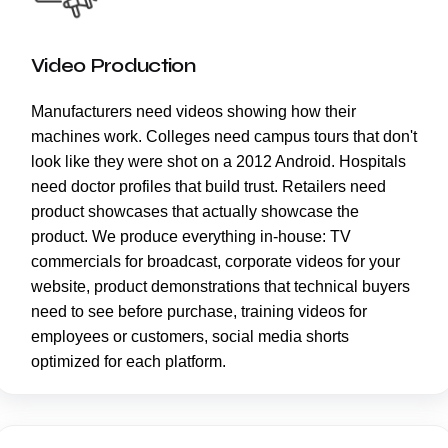
Video Production
Manufacturers need videos showing how their
machines work. Colleges need campus tours that don't
look like they were shot on a 2012 Android. Hospitals
need doctor profiles that build trust. Retailers need
product showcases that actually showcase the
product. We produce everything in-house: TV
commercials for broadcast, corporate videos for your
website, product demonstrations that technical buyers
need to see before purchase, training videos for
employees or customers, social media shorts
optimized for each platform.