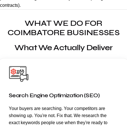
contracts).
WHAT WE DO FOR
COIMBATORE BUSINESSES
What We Actually Deliver
Search Engine Optimization (SEO)
Your buyers are searching. Your competitors are
showing up. You're not. Fix that. We research the
exact keywords people use when they're ready to