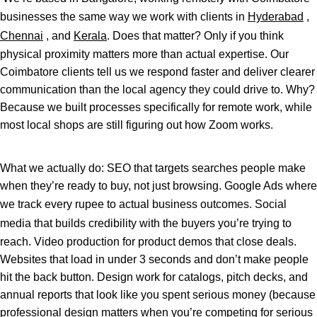
businesses the same way we work with clients in
Hyderabad
,
Chennai
, and
Kerala
. Does that matter? Only if you think
physical proximity matters more than actual expertise. Our
Coimbatore clients tell us we respond faster and deliver clearer
communication than the local agency they could drive to. Why?
Because we built processes specifically for remote work, while
most local shops are still figuring out how Zoom works.
What we actually do: SEO that targets searches people make
when they’re ready to buy, not just browsing. Google Ads where
we track every rupee to actual business outcomes.
Social
media
that builds credibility with the buyers you’re trying to
reach. Video production for product demos that close deals.
Websites that load in under 3 seconds and don’t make people
hit the back button. Design work for catalogs, pitch decks, and
annual reports that look like you spent serious money (because
professional design matters when you’re competing for serious