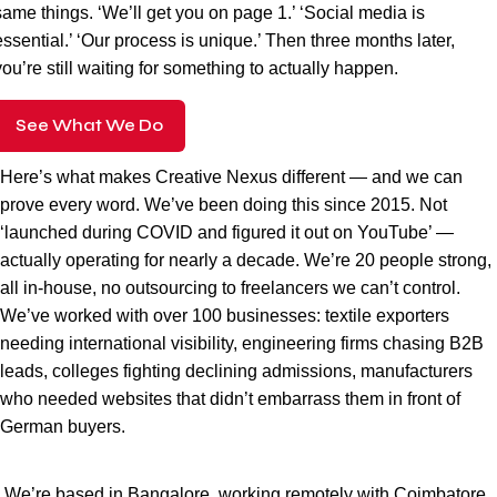
same things. ‘We’ll get you on page 1.’ ‘Social media is
essential.’ ‘Our process is unique.’ Then three months later,
you’re still waiting for something to actually happen.
See What We Do
Here’s what makes Creative Nexus different — and we can
prove every word. We’ve been doing this since 2015. Not
‘launched during COVID and figured it out on YouTube’ —
actually operating for nearly a decade. We’re 20 people strong,
all in-house, no outsourcing to freelancers we can’t control.
We’ve worked with over 100 businesses: textile exporters
needing international visibility, engineering firms chasing B2B
leads, colleges fighting declining admissions, manufacturers
who needed websites that didn’t embarrass them in front of
German buyers.
We’re based in Bangalore, working remotely with Coimbatore