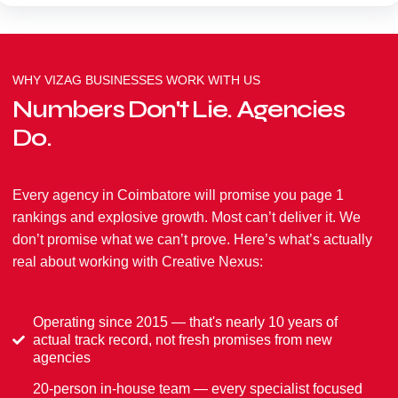
WHY VIZAG BUSINESSES WORK WITH US
Numbers Don't Lie. Agencies
Do.
Every agency in Coimbatore will promise you page 1
rankings and explosive growth. Most can’t deliver it. We
don’t promise what we can’t prove. Here’s what’s actually
real about working with Creative Nexus:
Operating since 2015 — that's nearly 10 years of
actual track record, not fresh promises from new
agencies
20-person in-house team — every specialist focused