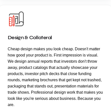
Design & Collateral
Cheap design makes you look cheap. Doesn't matter
how good your product is. First impression is visual.
We design annual reports that investors don't throw
away, product catalogs that actually showcase your
products, investor pitch decks that close funding
rounds, marketing brochures that get kept not trashed,
packaging that stands out, presentation materials for
trade shows. Professional design work that makes you
look like you're serious about business. Because you
are.