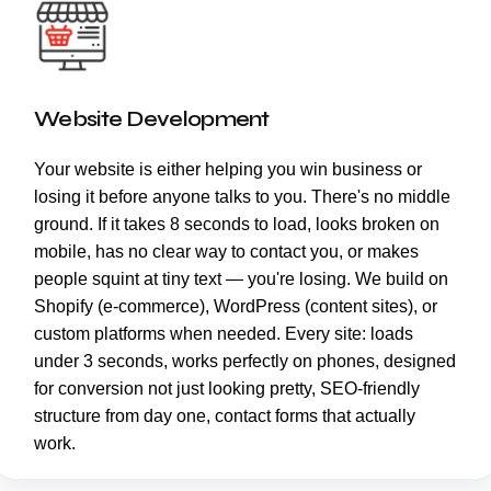
Website Development
Your website is either helping you win business or
losing it before anyone talks to you. There's no middle
ground. If it takes 8 seconds to load, looks broken on
mobile, has no clear way to contact you, or makes
people squint at tiny text — you're losing. We build on
Shopify (e-commerce), WordPress (content sites), or
custom platforms when needed. Every site: loads
under 3 seconds, works perfectly on phones, designed
for conversion not just looking pretty, SEO-friendly
structure from day one, contact forms that actually
work.