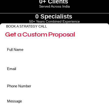
0
+ Clients 
Served Across India
0
 Specialists 
50+ Years Combined Experience
BOOK A STRATEGY CALL
Get a Custom Proposal
Name
*
Email
*
Phone
*
Message