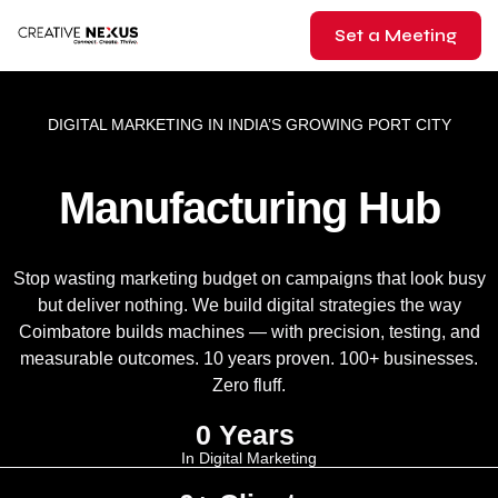
Set a Meeting
DIGITAL MARKETING IN INDIA’S GROWING PORT CITY
Manufacturing Hub
Stop wasting marketing budget on campaigns that look busy
but deliver nothing. We build digital strategies the way
Coimbatore builds machines — with precision, testing, and
measurable outcomes. 10 years proven. 100+ businesses.
Zero fluff.
0
 Years 
In Digital Marketing