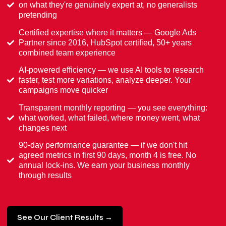
on what they're genuinely expert at, no generalists
pretending
Certified expertise where it matters — Google Ads
Partner since 2016, HubSpot certified, 50+ years
combined team experience
AI-powered efficiency — we use AI tools to research
faster, test more variations, analyze deeper. Your
campaigns move quicker
Transparent monthly reporting — you see everything:
what worked, what failed, where money went, what
changes next
90-day performance guarantee — if we don't hit
agreed metrics in first 90 days, month 4 is free. No
annual lock-ins. We earn your business monthly
through results
See Our Client Results →