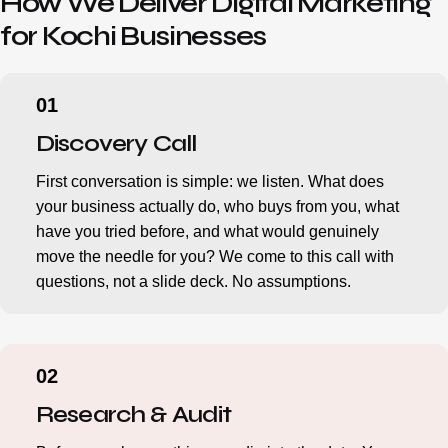
How We Deliver Digital Marketing
for Kochi Businesses
Discovery Call
First conversation is simple: we listen. What does
your business actually do, who buys from you, what
have you tried before, and what would genuinely
move the needle for you? We come to this call with
questions, not a slide deck. No assumptions.
Research & Audit