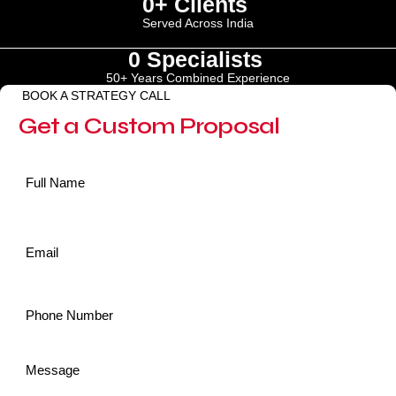
0
+ Clients 
Served Across India
0
 Specialists 
50+ Years Combined Experience
BOOK A STRATEGY CALL
Get a Custom Proposal
Name
*
Email
*
Phone
*
Message