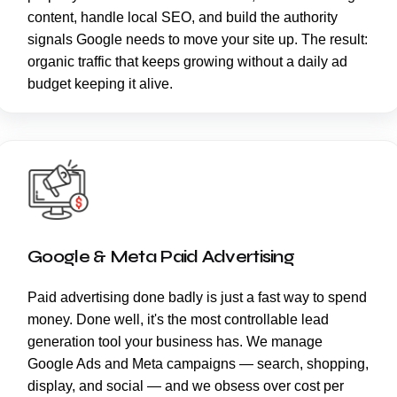
content, handle local SEO, and build the authority
signals Google needs to move your site up. The result:
organic traffic that keeps growing without a daily ad
budget keeping it alive.
Google & Meta Paid Advertising
Paid advertising done badly is just a fast way to spend
money. Done well, it's the most controllable lead
generation tool your business has. We manage
Google Ads and Meta campaigns — search, shopping,
display, and social — and we obsess over cost per