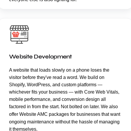
Website Development
A website that loads slowly on a phone loses the
visitor before they've read a word. We build on
Shopify, WordPress, and custom platforms —
whichever fits your business — with Core Web Vitals,
mobile performance, and conversion design all
factored in from the start. Not bolted on later. We also
offer
Website AMC
packages for businesses that want
ongoing maintenance without the hassle of managing
it themselves.