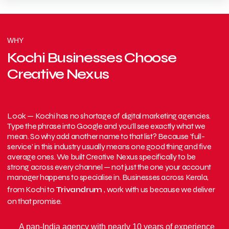
WHY
Kochi Businesses Choose
Creative Nexus
Look — Kochi has no shortage of digital marketing agencies.
Type the phrase into Google and you'll see exactly what we
mean. So why add another name to that list? Because 'full-
service' in this industry usually means one good thing and five
average ones. We built Creative Nexus specifically to be
strong across every channel — not just the one your account
manager happens to specialise in. Businesses across Kerala,
from Kochi to
Trivandrum
, work with us because we deliver
on that promise.
A pan-India agency with nearly 10 years of experience