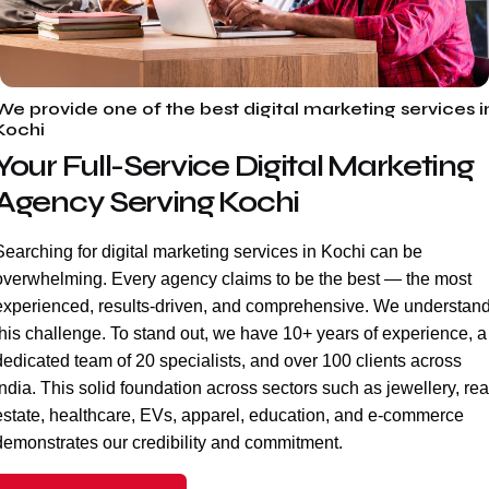
We provide one of the best digital marketing services i
Kochi
Your Full-Service Digital Marketing
Agency Serving Kochi
Searching for digital marketing services in Kochi can be
overwhelming. Every agency claims to be the best — the most
experienced, results-driven, and comprehensive. We understan
this challenge. To stand out, we have 10+ years of experience, a
dedicated team of 20 specialists, and over 100 clients across
India. This solid foundation across sectors such as jewellery, rea
estate, healthcare, EVs, apparel, education, and e-commerce
demonstrates our credibility and commitment.