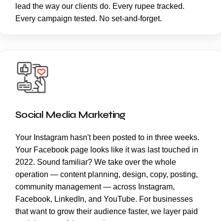
lead the way our clients do. Every rupee tracked.
Every campaign tested. No set-and-forget.
Social Media Marketing
Your Instagram hasn't been posted to in three weeks.
Your Facebook page looks like it was last touched in
2022. Sound familiar? We take over the whole
operation — content planning, design, copy, posting,
community management — across Instagram,
Facebook, LinkedIn, and YouTube. For businesses
that want to grow their audience faster, we layer paid