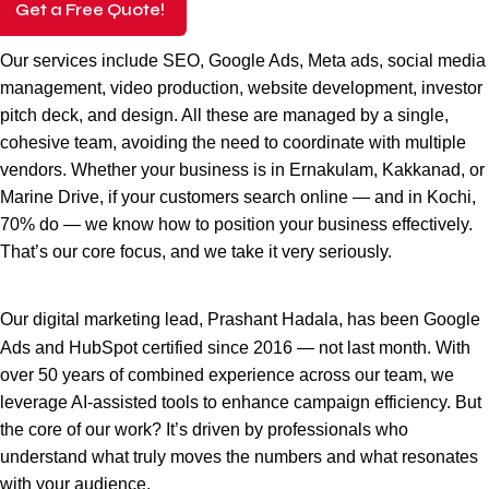
Get a Free Quote!
Our services include SEO, Google Ads, Meta ads, social media
management, video production, website development, investor
pitch deck, and design. All these are managed by a single,
cohesive team, avoiding the need to coordinate with multiple
vendors. Whether your business is in Ernakulam, Kakkanad, or
Marine Drive, if your customers search online — and in Kochi,
70% do — we know how to position your business effectively.
That’s our core focus, and we take it very seriously.
Our
digital marketing
lead, Prashant Hadala, has been Google
Ads and HubSpot certified since 2016 — not last month. With
over 50 years of combined experience across our team, we
leverage AI-assisted tools to enhance campaign efficiency. But
the core of our work? It’s driven by professionals who
understand what truly moves the numbers and what resonates
with your audience.