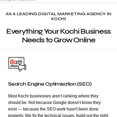
AS A LEADING DIGITAL MARKETING AGENCY IN
KOCHI
Everything Your Kochi Business
Needs to Grow Online
Search Engine Optimisation (SEO)
Most Kochi businesses aren't ranking where they
should be. Not because Google doesn't know they
exist — because the SEO work hasn't been done
properly. We fix the technical issues, build out the right