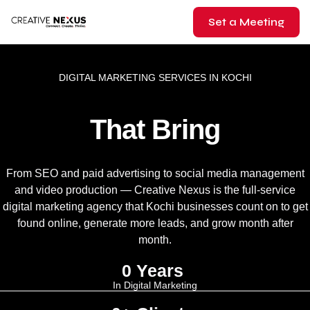
Set a Meeting
DIGITAL MARKETING SERVICES IN KOCHI
That Bring
From SEO and paid advertising to social media management
and video production — Creative Nexus is the full-service
digital marketing agency that Kochi businesses count on to get
found online, generate more leads, and grow month after
month.
0
 Years 
In Digital Marketing