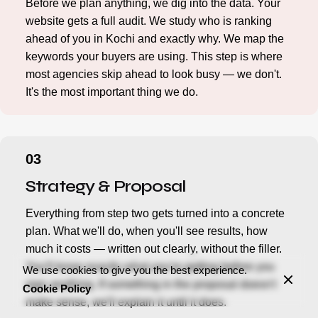
Before we plan anything, we dig into the data. Your
website gets a full audit. We study who is ranking
ahead of you in Kochi and exactly why. We map the
keywords your buyers are using. This step is where
most agencies skip ahead to look busy — we don't.
It's the most important thing we do.
Strategy & Proposal
Everything from step two gets turned into a concrete
plan. What we'll do, when you'll see results, how
much it costs — written out clearly, without the filler.
You'll know exactly what you're getting before you
We use cookies to give you the best experience.
sign anything. If something in the proposal doesn't
Cookie Policy
make sense, we'll explain it until it does.