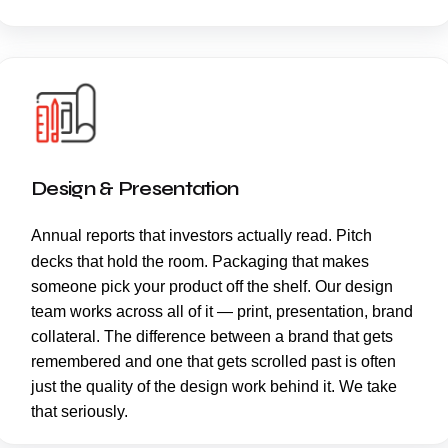
Design & Presentation
Annual reports
that investors actually read. Pitch
decks that hold the room. Packaging that makes
someone pick your product off the shelf. Our design
team works across all of it — print, presentation, brand
collateral. The difference between a brand that gets
remembered and one that gets scrolled past is often
just the quality of the design work behind it. We take
that seriously.