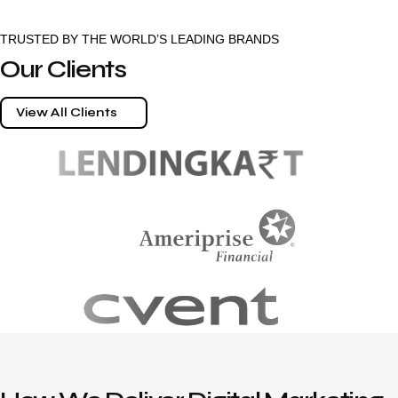
TRUSTED BY THE WORLD’S LEADING BRANDS
Our Clients
View All Clients