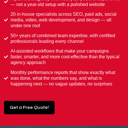
— not a year-old setup with a polished website
20 in-house specialists across SEO, paid ads, social
media, video, web development, and design — all
under one roof
50+ years of combined team expertise, with certified
professionals leading every channel
AI-assisted workflows that make your campaigns
faster, smarter, and more cost-effective than the typical
agency approach
Monthly performance reports that show exactly what
was done, what the numbers say, and what is
happening next — no vague updates, no surprises
Get a Free Quote!