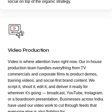
social on top of the organic strategy.
Video Production
Video is where attention lives right now. Our in-house
production team handles everything from TV
commercials and corporate films to product demos,
training videos, and social-first brand content. We
script it, shoot it, edit it, and deliver it ready for
wherever it's going — broadcast, YouTube, Instagram,
or a boardroom presentation. Businesses across India
have used our video work to cut through feeds that
everyone else is also fighting for.