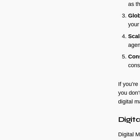
as th
Glo
your
Scal
age
Con
const
If you’re
you don’
digital m
Digit
Digital M