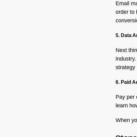
Email ma
order to 
conversi
5. Data A
Next thin
industry
strategy
6. Paid A
Pay per 
learn ho
When you