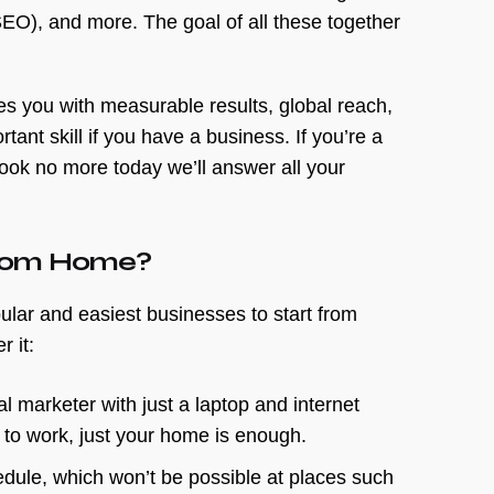
EO), and more. The goal of all these together
es you with measurable results, global reach,
ant skill if you have a business. If you’re a
ook no more today we’ll answer all your
 From Home?
ular and easiest businesses to start from
r it:
al marketer with just a laptop and internet
 to work, just your home is enough.
dule, which won’t be possible at places such