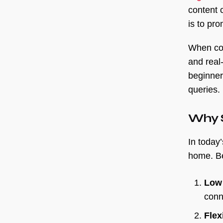
content 
is to pr
When com
and real
beginner
queries.
Why S
In today
home. Be
Low 
conn
Flexi