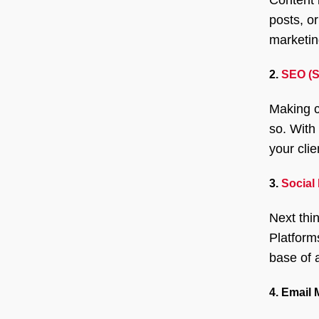
posts, or
marketin
2.
SEO (S
Making c
so. With
your cli
3.
Social
Next thi
Platform
base of 
4. Email 