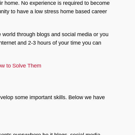
eir home. No experience is required to become
tunity to have a low stress home based career
 world through blogs and social media or you
internet and 2-3 hours of your time you can
How to Solve Them
develop some important skills. Below we have
esents everywhere be it blogs, social media