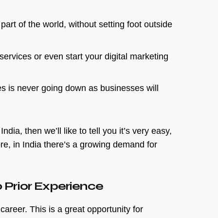
part of the world, without setting foot outside
services or even start your digital marketing
es is never going down as businesses will
ia, then we’ll like to tell you it’s very easy,
e, in India there’s a growing demand for
 Prior Experience
career. This is a great opportunity for