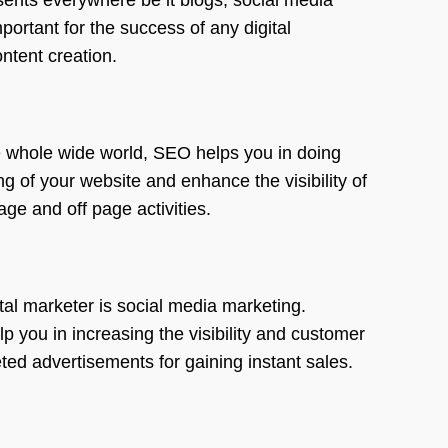
portant for the success of any digital
ntent creation.
he whole wide world, SEO helps you in doing
 of your website and enhance the visibility of
ge and off page activities.
tal marketer is social media marketing.
 you in increasing the visibility and customer
ted advertisements for gaining instant sales.