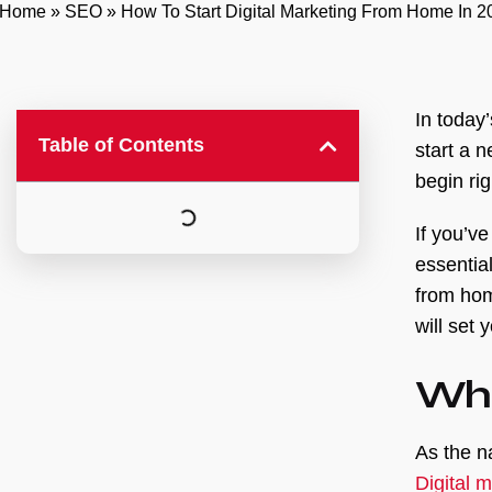
Home
»
SEO
»
How To Start Digital Marketing From Home In 
In today
Table of Contents
start a 
begin ri
If you’v
essentia
from hom
will set 
Wha
As the n
Digital 