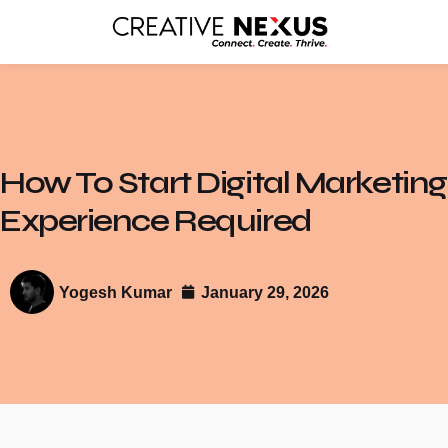
How To Start Digital Marketin
Experience Required
Yogesh Kumar
January 29, 2026