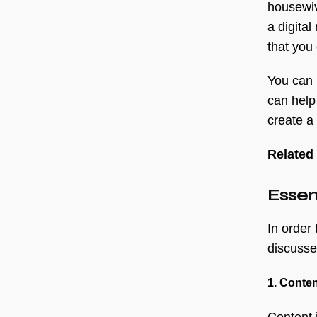
housewiv
a digita
that you 
You can 
can help
create a
Related
Essent
In order
discussed
1. Conten
Content 