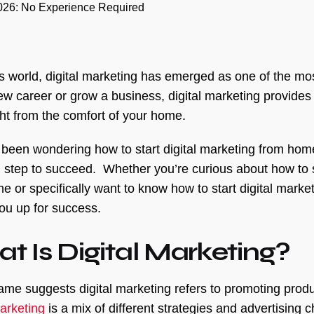
2026: No Experience Required
’s world, digital marketing has emerged as one of the mos
new career or grow a business, digital marketing provides
ght from the comfort of your home.
e been wondering how to start digital marketing from home
l step to succeed. Whether you’re curious about how to sta
e or specifically want to know how to start digital marke
you up for success.
t Is Digital Marketing?
ame suggests digital marketing refers to promoting produ
marketing
is a mix of different strategies and advertising