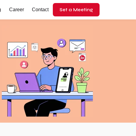
Set a Meeting
g
Career
Contact