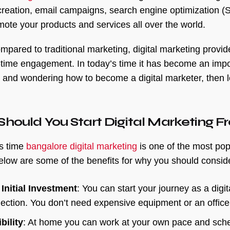
creation, email campaigns, search engine optimization (S
omote your products and services all over the world.
pared to traditional marketing, digital marketing provid
-time engagement. In today’s time it has become an import
 and wondering how to become a digital marketer, then l
hould You Start Digital Marketing
’s time
bangalore digital marketing
is one of the most pop
low are some of the benefits for why you should conside
Initial Investment
: You can start your journey as a digit
ection. You don’t need expensive equipment or an office
bility
: At home you can work at your own pace and sche