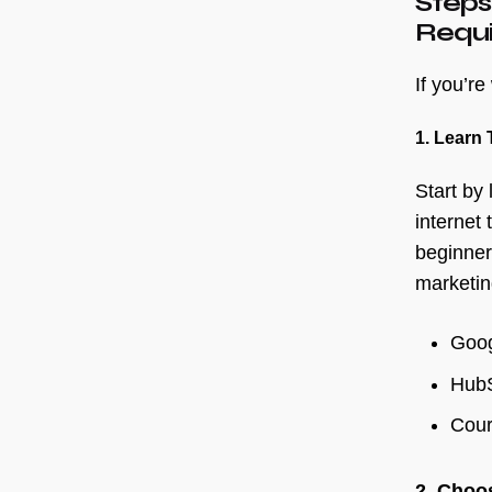
Steps
Requ
If you’r
1. Learn 
Start by 
internet
beginner
marketin
Goog
Hub
Cour
2. Choo