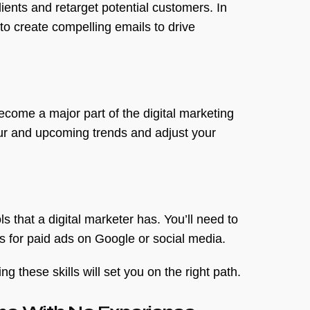
ients and retarget potential customers. In
 to create compelling emails to drive
become a major part of the digital marketing
our and upcoming trends and adjust your
 that a digital marketer has. You’ll need to
 for paid ads on Google or social media.
 these skills will set you on the right path.