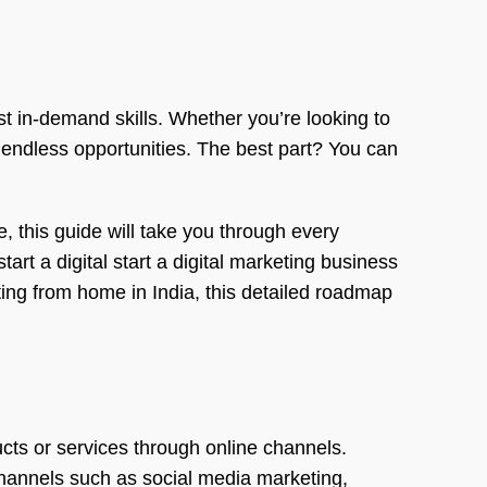
t in-demand skills. Whether you’re looking to
 endless opportunities. The best part? You can
, this guide will take you through every
rt a digital start a digital marketing business
ting from home in India, this detailed roadmap
cts or services through online channels.
 channels such as social media marketing,