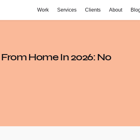
Work
Services
Clients
About
Blo
g From Home In 2026: No