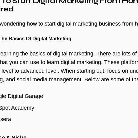
 To Start Digital Marketing From H
ired
e wondering how to start digital marketing business from 
The Basics Of Digital Marketing
learning the basics of digital marketing. There are lots o
 that you can use to learn digital marketing. These platfo
 level to advanced level. When starting out, focus on un
g, and social media management. Below are some of the
le Digital Garage
Spot Academy
sera
se A Niche