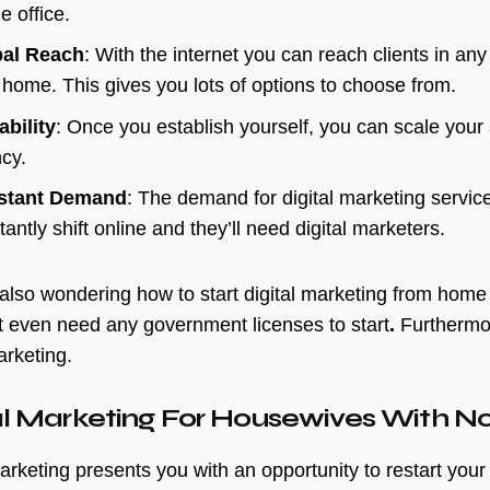
e office.
bal Reach
: With the internet you can reach clients in any 
 home. This gives you lots of options to choose from.
ability
: Once you establish yourself, you can scale your 
ncy.
stant Demand
: The demand for digital marketing servic
antly shift online and they’ll need digital marketers.
 also wondering how to start digital marketing from home Ind
t even need any government licenses to start
.
Furthermor
arketing.
al Marketing For Housewives With No
arketing presents you with an opportunity to restart your 