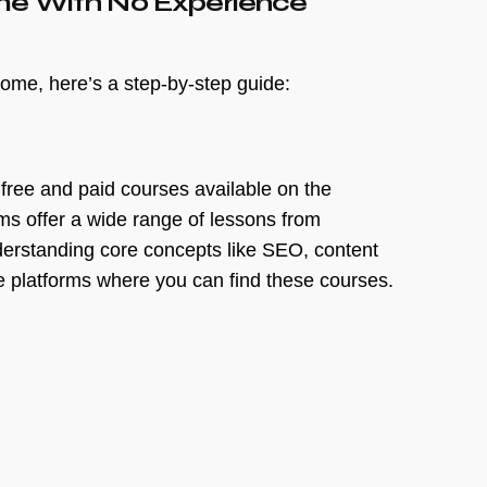
ome With No Experience
home, here’s a step-by-step guide:
f free and paid courses available on the
rms offer a wide range of lessons from
derstanding core concepts like SEO, content
 platforms where you can find these courses.