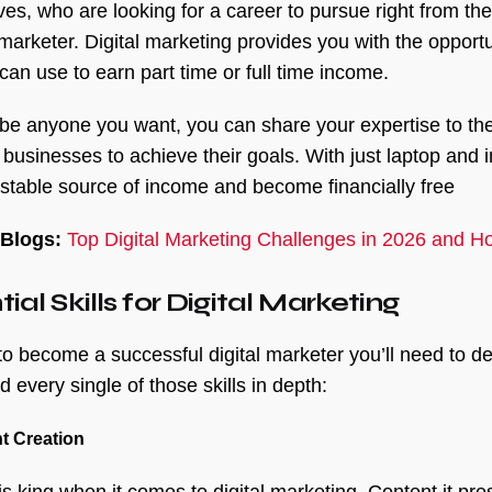
es, who are looking for a career to pursue right from th
l marketer. Digital marketing provides you with the oppor
can use to earn part time or full time income.
be anyone you want, you can share your expertise to the
 businesses to achieve their goals. With just laptop and 
 stable source of income and become financially free
 Blogs:
Top Digital Marketing Challenges in 2026 and 
ial Skills for Digital Marketing
 to become a successful digital marketer you’ll need to 
 every single of those skills in depth:
t Creation
is king when it comes to digital marketing. Content it pr