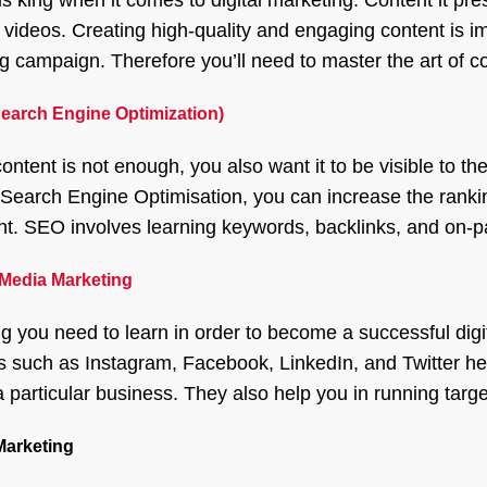
 videos. Creating high-quality and engaging content is im
g campaign. Therefore you’ll need to master the art of co
earch Engine Optimization)
ontent is not enough, you also want it to be visible to t
 Search Engine Optimisation, you can increase the ranking
ent. SEO involves learning keywords, backlinks, and on-pa
 Media Marketing
ng you need to learn in order to become a successful digi
s such as Instagram, Facebook, LinkedIn, and Twitter help
a particular business. They also help you in running targe
Marketing