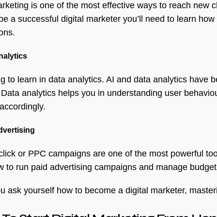
rketing is one of the most effective ways to reach new cl
be a successful digital marketer you’ll need to learn how
ons.
nalytics
g to learn in data analytics. AI and data analytics have 
. Data analytics helps you in understanding user behavi
 accordingly.
dvertising
click or PPC campaigns are one of the most powerful tools
w to run paid advertising campaigns and manage budgets
 ask yourself how to become a digital marketer, mastering