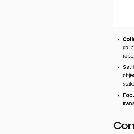
Coll
coll
repo
Set 
objec
stak
Focu
trans
Con