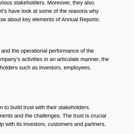
rious stakeholders. Moreover, they also
et’s have look at some of the reasons why
ow about key elements of Annual Reports:
h and the operational performance of the
pany’s activities in an articulate manner, the
eholders such as investors, employees,
 to build trust with their stakeholders.
ents and the challenges. The trust is crucial
ip with its investors, customers and partners.