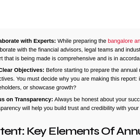
aborate with Experts:
While preparing the
bangalore an
aborate with the financial advisors, legal teams and indus
rt that is being made is comprehensive and is in accordan
Clear Objectives:
Before starting to prepare the annual r
tives. You must decide why you are making this report: is i
eholders, or showcase growth?
s on Transparency:
Always be honest about your succe
parency will help you build trust and credibility with you
tent: Key Elements Of Ann