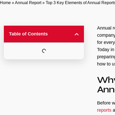
Home
»
Annual Report
»
Top 3 Key Elements of Annual Repor
Annual re
Table of Contents
company’
for ever
Today in
preparin
how to u
Why
Ann
Before w
reports
a