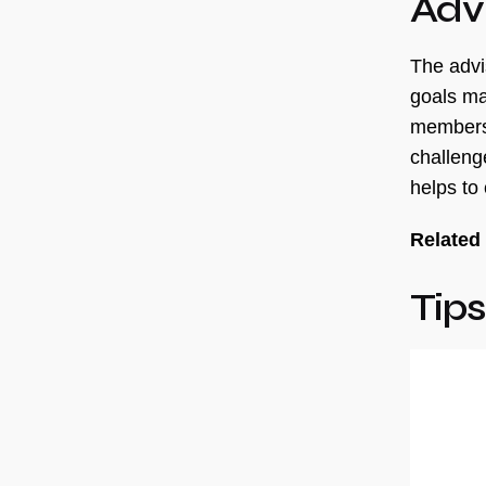
Adv
The advi
goals ma
members,
challeng
helps to
Related
Tips