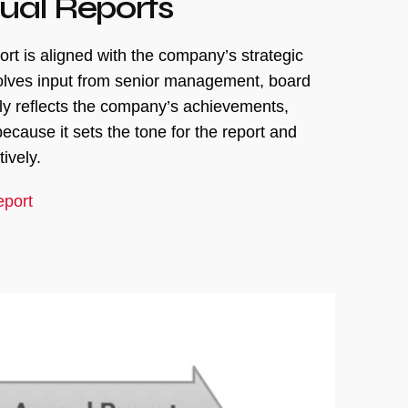
ual Reports
rt is aligned with the company’s strategic
nvolves input from senior management, board
ely reflects the company’s achievements,
ecause it sets the tone for the report and
ively.
eport