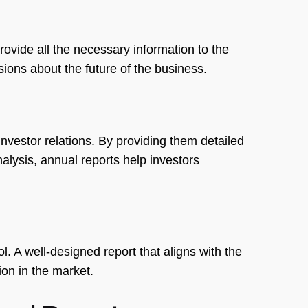
provide all the necessary information to the
ons about the future of the business.
investor relations. By providing them detailed
lysis, annual reports help investors
. A well-designed report that aligns with the
n in the market.