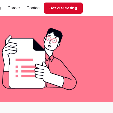
Set a Meeting
g
Career
Contact