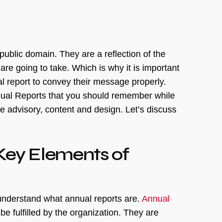
 public domain. They are a reflection of the
re going to take. Which is why it is important
l report to convey their message properly.
Annual Reports that you should remember while
 advisory, content and design. Let’s discuss
Key Elements of
understand what annual reports are.
Annual
be fulfilled by the organization. They are