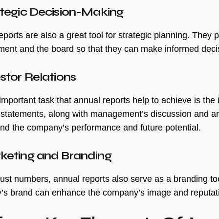
ategic Decision-Making
ports are also a great tool for strategic planning. They 
nt and the board so that they can make informed decisi
estor Relations
mportant task that annual reports help to achieve is the 
l statements, along with management’s discussion and ana
nd the company’s performance and future potential.
rketing and Branding
ust numbers, annual reports also serve as a branding tool
s brand can enhance the company’s image and reputatio