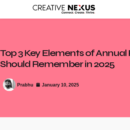
Top 3 Key Elements of Annual
Should Remember in 2025
Prabhu
January 10, 2025