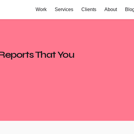
Work
Services
Clients
About
Blo
 Reports That You