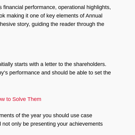
s financial performance, operational highlights,
k making it one of key elements of Annual
ohesive story, guiding the reader through the
tially starts with a letter to the shareholders.
any’s performance and should be able to set the
How to Solve Them
ements of the year you should use case
ll not only be presenting your achievements