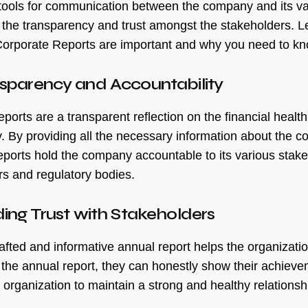
t tools for communication between the company and its va
 the transparency and trust amongst the stakeholders. L
orporate Reports are important and why you need to kn
nsparency and Accountability
eports are a transparent reflection on the financial healt
 By providing all the necessary information about the com
eports hold the company accountable to its various stak
s and regulatory bodies.
lding Trust with Stakeholders
afted and informative annual report helps the organization
the annual report, they can honestly show their achievem
 organization to maintain a strong and healthy relationsh