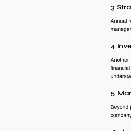
3. Str
Annual re
manageme
4. Inv
Another i
financia
understa
5. Ma
Beyond j
company’