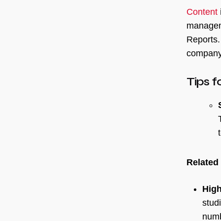
Content
manageme
Reports.
company’
Tips f
Related
High
stud
numb