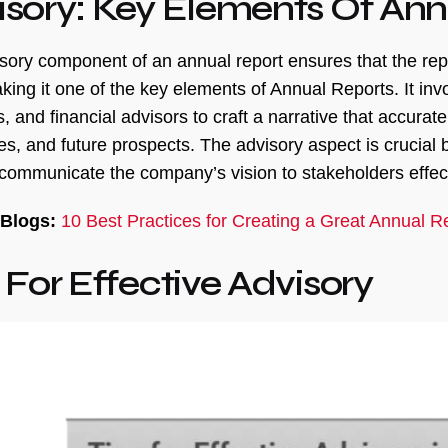
isory: Key Elements Of Ann
sory component of an annual report ensures that the repo
king it one of the key elements of Annual Reports. It i
 and financial advisors to craft a narrative that accurat
es, and future prospects. The advisory aspect is crucial b
 communicate the company’s vision to stakeholders effect
 Blogs:
10 Best Practices for Creating a Great Annual R
 For Effective Advisory