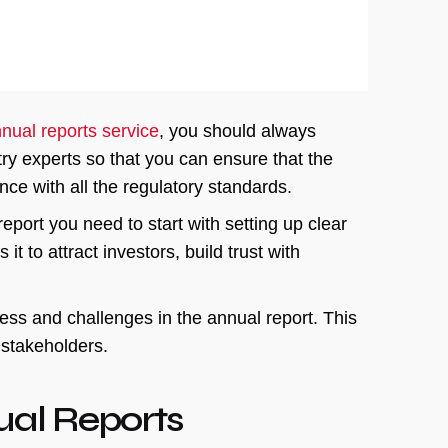
nual reports service
, you should always
try experts so that you can ensure that the
ce with all the regulatory standards.
eport you need to start with setting up clear
t to attract investors, build trust with
ss and challenges in the annual report. This
r stakeholders.
ual Reports