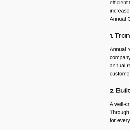
efficien
increase
Annual C
1. Tra
Annual r
company.
annual r
customer
2. Bui
A well-cr
Through 
for every