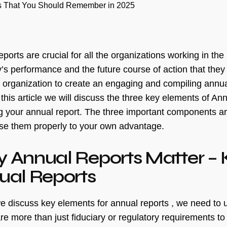
ts That You Should Remember in 2025
ports are crucial for all the organizations working in the
s performance and the future course of action that they a
y organization to create an engaging and compiling annua
 this article we will discuss the three key elements of 
g your annual report. The three important components are
se them properly to your own advantage.
 Annual Reports Matter – 
ual Reports
e discuss key elements for annual reports , we need to 
re more than just fiduciary or regulatory requirements to 