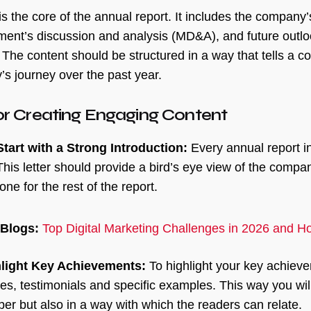
is the core of the annual report. It includes the company’
nt’s discussion and analysis (MD&A), and future outloo
 The content should be structured in a way that tells a c
s journey over the past year.
or Creating Engaging Content
Start with a Strong Introduction:
Every annual report ini
This letter should provide a bird’s eye view of the comp
tone for the rest of the report.
 Blogs:
Top Digital Marketing Challenges in 2026 and 
light Key Achievements:
To highlight your key achiev
ies, testimonials and specific examples. This way you wi
er but also in a way with which the readers can relate.