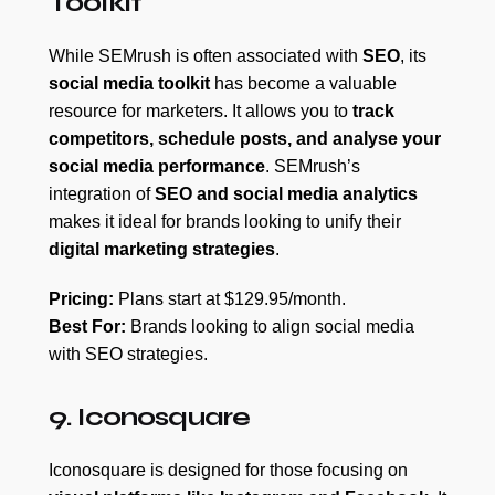
Toolkit
While SEMrush is often associated with
SEO
, its
social media toolkit
has become a valuable
resource for marketers. It allows you to
track
competitors, schedule posts, and analyse your
social media performance
. SEMrush’s
integration of
SEO and social media analytics
makes it ideal for brands looking to unify their
digital marketing strategies
.
Pricing:
Plans start at $129.95/month.
Best For:
Brands looking to align social media
with SEO strategies.
9. Iconosquare
Iconosquare is designed for those focusing on