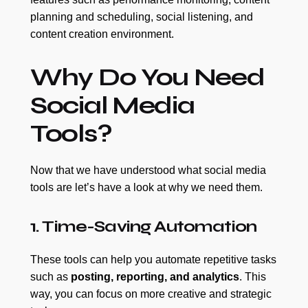
planning and scheduling, social listening, and
content creation environment.
Why Do You Need
Social Media
Tools?
Now that we have understood what social media
tools are let’s have a look at why we need them.
1. Time-Saving Automation
These tools can help you automate repetitive tasks
such as
posting, reporting, and analytics
. This
way, you can focus on more creative and strategic