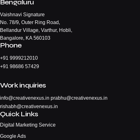
Bengaluru
Vaishnavi Signature
No. 78/9, Outer Ring Road,
Bellandur Village, Varthur, Hobli,
Bangalore, KA 560103
Phone
+
91 9999212010
+
91 98686 57429
Work inquiries
info@creativenexus.in
prabhu@creativenexus.in
rishabh@creativenexus.in
Quick Links
Digital Marketing Service
Google Ads