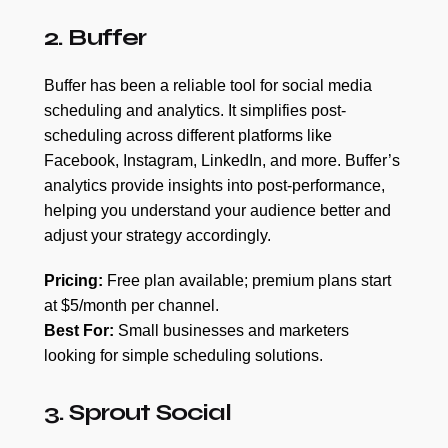
2. Buffer
Buffer has been a reliable tool for social media
scheduling and analytics. It simplifies post-
scheduling across different platforms like
Facebook, Instagram, LinkedIn, and more. Buffer’s
analytics provide insights into post-performance,
helping you understand your audience better and
adjust your strategy accordingly.
Pricing:
Free plan available; premium plans start
at $5/month per channel.
Best For:
Small businesses and marketers
looking for simple scheduling solutions.
3. Sprout Social