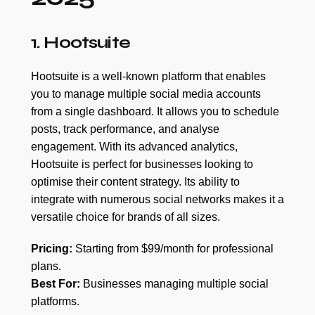
1. Hootsuite
Hootsuite is a well-known platform that enables
you to manage multiple social media accounts
from a single dashboard. It allows you to schedule
posts, track performance, and analyse
engagement. With its advanced analytics,
Hootsuite is perfect for businesses looking to
optimise their content strategy. Its ability to
integrate with numerous social networks makes it a
versatile choice for brands of all sizes.
Pricing:
Starting from $99/month for professional
plans.
Best For:
Businesses managing multiple social
platforms.