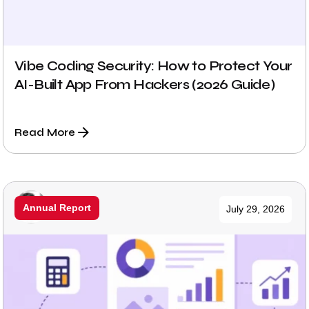
Vibe Coding Security: How to Protect Your
AI-Built App From Hackers (2026 Guide)
Read More
Posted by
Annual Report
July 29, 2026
Prabhu