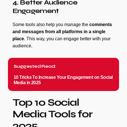
4. Better Audience
Engagement
Some tools also help you manage the
comments
and messages from all platforms in a single
place
. This way, you can engage better with your
audience.
Suggested Read:
10 Tricks To Increase Your Engagement on Social
Media in 2025
Top 10 Social
Media Tools for
2025