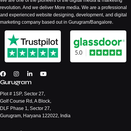
We are one of the pioneers of the digital media & marketing
revolution. And we deliver More media. We are a professional
and experienced website designing, development, and digital
marketing company based out in Gurugram/Bangalore.
Gurugram
Plot # 1SP, Sector 27,
Golf Course Rd, A Block,
DLF Phase 1, Sector 27,
Gurugram, Haryana 122022, India