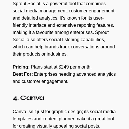
Sprout Social is a powerful tool that combines
social media management, customer engagement,
and detailed analytics. It’s known for its user-
friendly interface and extensive reporting features,
making it a favourite among enterprises. Sprout
Social also offers social listening capabilities,
which can help brands track conversations around
their products or industries.
Pricing:
Plans start at $249 per month.
Best For:
Enterprises needing advanced analytics
and customer engagement.
4. Canva
Canva isn’t just for graphic design; its social media
templates and content planner make it a great tool
for creating visually appealing social posts.