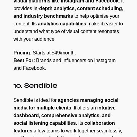
visual platforms like Instagram and Facebook
. It
provides
in-depth analytics, content scheduling,
and industry benchmarks
to help optimise your
content. Its
analytics capabilities
make it easier to
understand what type of visual content resonates
with your audience.
Pricing:
Starts at $49/month.
Best For:
Brands and influencers on Instagram
and Facebook.
10. Sendible
Sendible is ideal for
agencies managing social
media for multiple clients
. It offers an
intuitive
dashboard, comprehensive analytics, and
social listening capabilities
. Its
collaboration
features
allow teams to work together seamlessly,