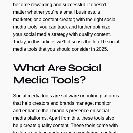
become rewarding and successful. It doesn’t
matter whether you’re a small business, a
marketer, or a content creator; with the right social
media tools, you can track and further optimize
your social media strategy with quality content.
Today, in this article, we’ll discuss the top 10 social
media tools that you should consider in 2025.
What Are Social
Media Tools?
Social media tools are software or online platforms
that help creators and brands manage, monitor,
and enhance their brand’s presence on social
media platforms. Apart from this, these tools also
help create quality content. These tools come with
features such as performance monitoring, content