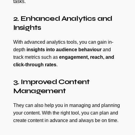
tasks.
2. Enhanced Analytics and
Insights
With advanced analytics tools, you can gain in-
depth
insights into audience behaviour
and
track metrics such as
engagement, reach, and
click-through rates
.
3. Improved Content
Management
They can also help you in managing and planning
your content. With the right tool, you can plan and
create content in advance and always be on time.