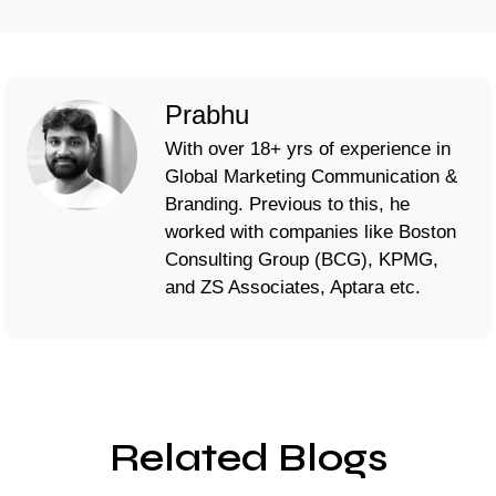
Prabhu
With over 18+ yrs of experience in
Global Marketing Communication &
Branding. Previous to this, he
worked with companies like Boston
Consulting Group (BCG), KPMG,
and ZS Associates, Aptara etc.
Related Blogs