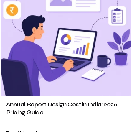
Annual Report Design Cost in India: 2026
Pricing Guide