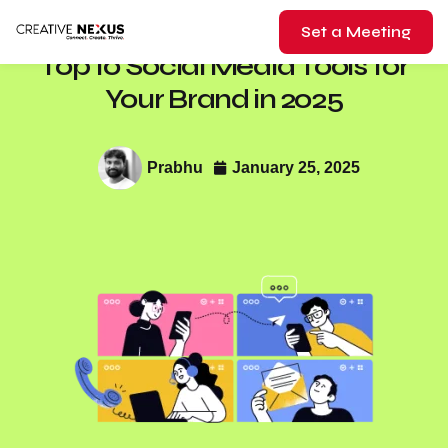
Set a Meeting
Top 10 Social Media Tools for
Your Brand in 2025
Prabhu
January 25, 2025