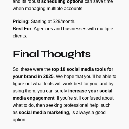
and its robust
scheduling options
can save time
when managing multiple accounts.
Pricing:
Starting at $29/month.
Best For:
Agencies and businesses with multiple
clients.
Final Thoughts
So, these were the
top 10 social media tools for
your brand in 2025
. We hope that you’ll be able to
figure out what tools will work best for you, and by
using them, you can surely
increase your social
media engagement
. If you’re still confused about
what to do, then seeking professional help, such
as
social media marketing,
is always a good
option.