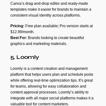
Canva’s drag-and-drop editor and ready-made
templates make it easier for brands to maintain a
consistent visual identity across platforms.
Pricing:
Free plan available; Pro version starts at
$12.99/month.
Best For:
Brands looking to create beautiful
graphics and marketing materials.
5. Loomly
Loomly is a content creation and management
platform that helps users plan and schedule posts
while offering real-time optimization tips. It’s great
for teams, allowing for easy collaboration and
content approval processes. Loomly’s ability to
integrate with all major social platforms makes it a
valuable tool for content marketers.