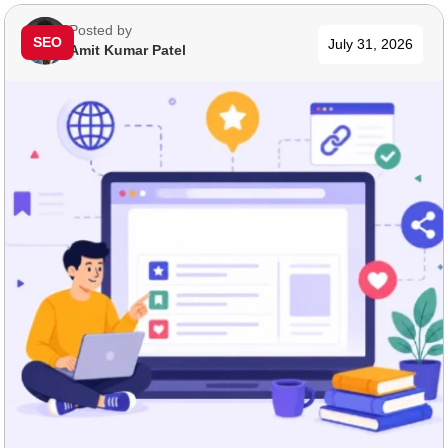
Posted by
SEO
July 31, 2026
Amit Kumar Patel