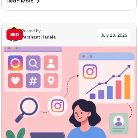
Read More
Posted by
SEO
July 28, 2026
Parshant Hadala