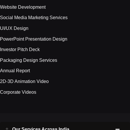
Website Development
Social Media Marketing Services
UI/UX Design
PowerPoint Presentation Design
Investor Pitch Deck
Packaging Design Services
Annual Report
2D-3D Animation Video
Corporate Videos
Our Services Across India