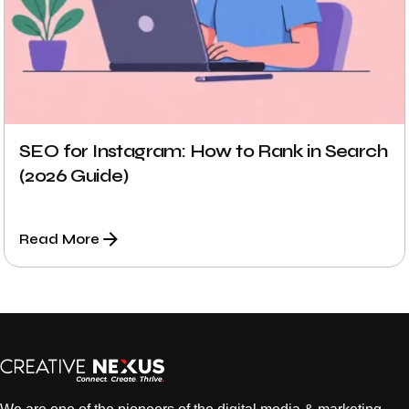
SEO for Instagram: How to Rank in Search
(2026 Guide)
Read More