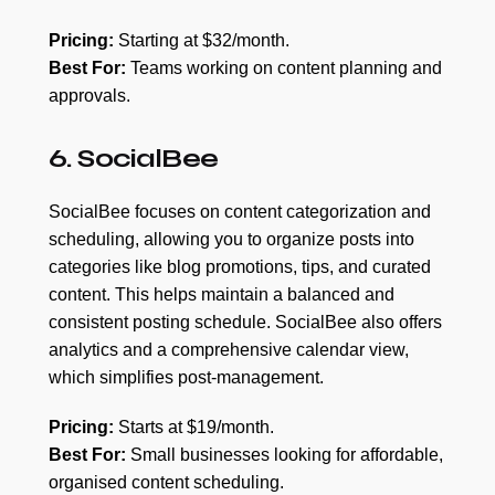
Pricing:
Starting at $32/month.
Best For:
Teams working on content planning and
approvals.
6. SocialBee
SocialBee focuses on content categorization and
scheduling, allowing you to organize posts into
categories like blog promotions, tips, and curated
content. This helps maintain a balanced and
consistent posting schedule. SocialBee also offers
analytics and a comprehensive calendar view,
which simplifies post-management.
Pricing:
Starts at $19/month.
Best For:
Small businesses looking for affordable,
organised content scheduling.