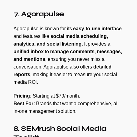
7. Agorapulse
Agorapulse is known for its
easy-to-use interface
and features like
social media scheduling,
analytics, and social listening
. It provides a
unified inbox
to
manage comments, messages,
and mentions
, ensuring you never miss a
conversation. Agorapulse also offers
detailed
reports
, making it easier to measure your social
media ROI.
Pricing:
Starting at $79/month.
Best For:
Brands that want a comprehensive, all-
in-one management solution.
8. SEMrush Social Media