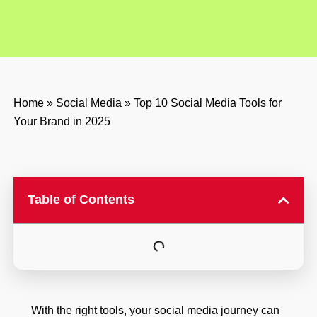
Home
»
Social Media
»
Top 10 Social Media Tools for
Your Brand in 2025
Table of Contents
With the right tools, your social media journey can