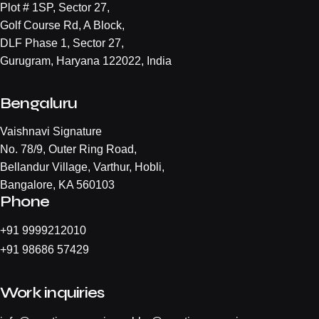
Plot # 1SP, Sector 27,
Golf Course Rd, A Block,
DLF Phase 1, Sector 27,
Gurugram, Haryana 122022, India
Bengaluru
Vaishnavi Signature
No. 78/9, Outer Ring Road,
Bellandur Village, Varthur, Hobli,
Bangalore, KA 560103
Phone
+
91 9999212010
+
91 98686 57429
Work inquiries