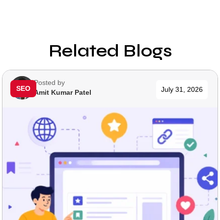
Related Blogs
Posted by
SEO
July 31, 2026
Amit Kumar Patel