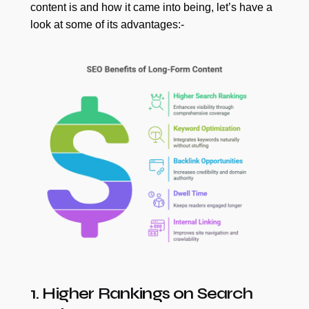
content is and how it came into being, let’s have a
look at some of its advantages:-
1. Higher Rankings on Search