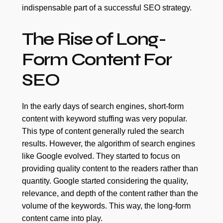
indispensable part of a successful SEO strategy.
The Rise of Long-
Form Content For
SEO
In the early days of search engines, short-form
content with keyword stuffing was very popular.
This type of content generally ruled the search
results. However, the algorithm of search engines
like Google evolved. They started to focus on
providing quality content to the readers rather than
quantity. Google started considering the quality,
relevance, and depth of the content rather than the
volume of the keywords. This way, the long-form
content came into play.