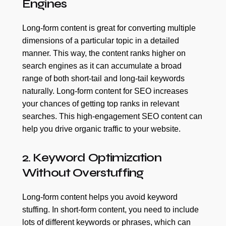
Engines
Long-form content is great for converting multiple
dimensions of a particular topic in a detailed
manner. This way, the content ranks higher on
search engines as it can accumulate a broad
range of both short-tail and long-tail keywords
naturally. Long-form content for SEO increases
your chances of getting top ranks in relevant
searches. This high-engagement SEO content can
help you drive organic traffic to your website.
2. Keyword Optimization
Without Overstuffing
Long-form content helps you avoid keyword
stuffing. In short-form content, you need to include
lots of different keywords or phrases, which can