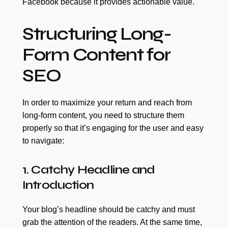
Facebook because it provides actionable value.
Structuring Long-
Form Content for
SEO
In order to maximize your return and reach from
long-form content, you need to structure them
properly so that it’s engaging for the user and easy
to navigate:
1. Catchy Headline and
Introduction
Your blog’s headline should be catchy and must
grab the attention of the readers. At the same time,