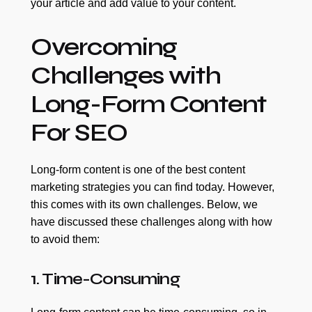
your article and add value to your content.
Overcoming
Challenges with
Long-Form Content
For SEO
Long-form content is one of the best content
marketing strategies you can find today. However,
this comes with its own challenges. Below, we
have discussed these challenges along with how
to avoid them:
1. Time-Consuming