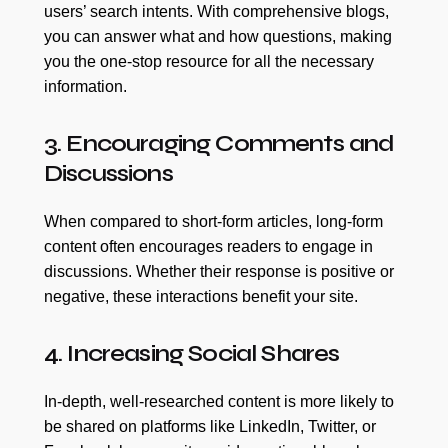
users’ search intents. With comprehensive blogs,
you can answer what and how questions, making
you the one-stop resource for all the necessary
information.
3. Encouraging Comments and
Discussions
When compared to short-form articles, long-form
content often encourages readers to engage in
discussions. Whether their response is positive or
negative, these interactions benefit your site.
4. Increasing Social Shares
In-depth, well-researched content is more likely to
be shared on platforms like LinkedIn, Twitter, or