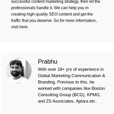
successful content marketing strategy, then let the
professionals handle it. We can help you in
creating high-quality SEO content and get the
traffic that you deserve. So for more information,
visit here.
Prabhu
With over 18+ yrs of experience in
Global Marketing Communication &
Branding. Previous to this, he
worked with companies like Boston
Consulting Group (BCG), KPMG,
and ZS Associates, Aptara etc.