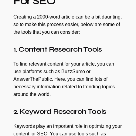
For SEO
Creating a 2000-word article can be a bit daunting,
so to make this process easier, below are some of
the tools that you can consider:
1. Content Research Tools
To find relevant content for your article, you can
use platforms such as BuzzSumo or
AnswerThePublic. Here, you can find lots of
necessary information related to trending topics
around the world.
2. Keyword Research Tools
Keywords play an important role in optimizing your
content for SEO. You can use tools such as