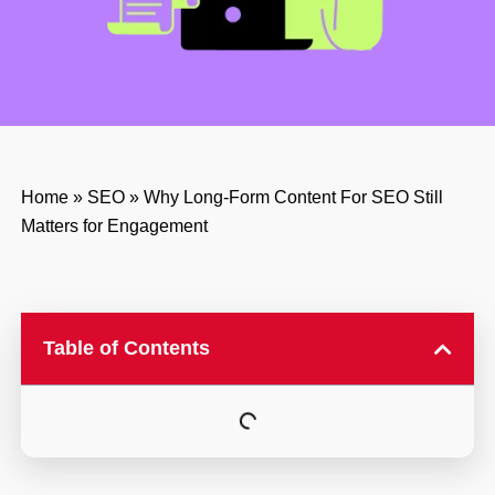
Home
»
SEO
»
Why Long-Form Content For SEO Still
Matters for Engagement
Table of Contents