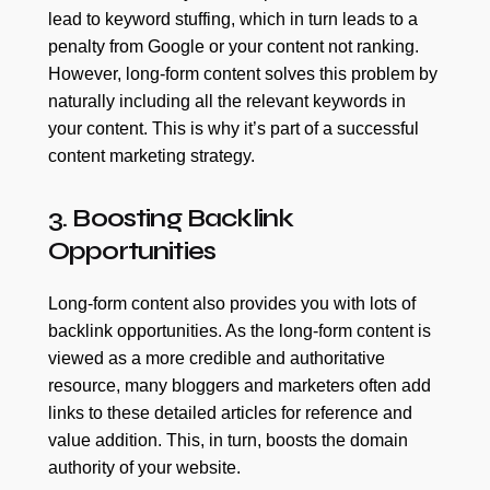
lead to keyword stuffing, which in turn leads to a
penalty from Google or your content not ranking.
However, long-form content solves this problem by
naturally including all the relevant keywords in
your content. This is why it’s part of a successful
content marketing strategy.
3. Boosting Backlink
Opportunities
Long-form content also provides you with lots of
backlink opportunities. As the long-form content is
viewed as a more credible and authoritative
resource, many bloggers and marketers often add
links to these detailed articles for reference and
value addition. This, in turn, boosts the domain
authority of your website.