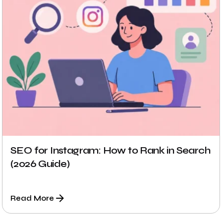
SEO for Instagram: How to Rank in Search
(2026 Guide)
Read More