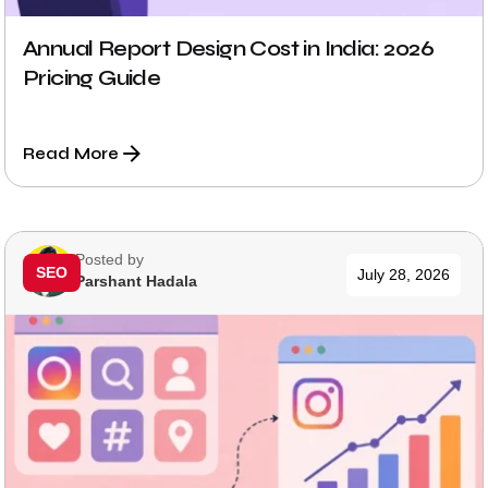
Annual Report Design Cost in India: 2026
Pricing Guide
Read More
Posted by
SEO
July 28, 2026
Parshant Hadala