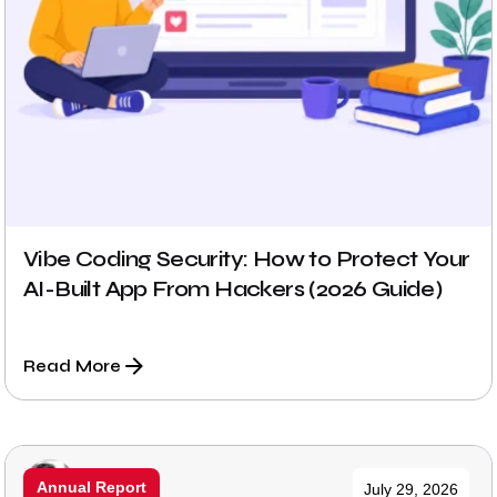
Vibe Coding Security: How to Protect Your
AI-Built App From Hackers (2026 Guide)
Read More
Posted by
Annual Report
July 29, 2026
Prabhu