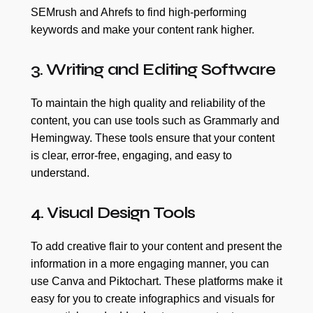
SEMrush and Ahrefs to find high-performing
keywords and make your content rank higher.
3. Writing and Editing Software
To maintain the high quality and reliability of the
content, you can use tools such as Grammarly and
Hemingway. These tools ensure that your content
is clear, error-free, engaging, and easy to
understand.
4. Visual Design Tools
To add creative flair to your content and present the
information in a more engaging manner, you can
use Canva and Piktochart. These platforms make it
easy for you to create infographics and visuals for