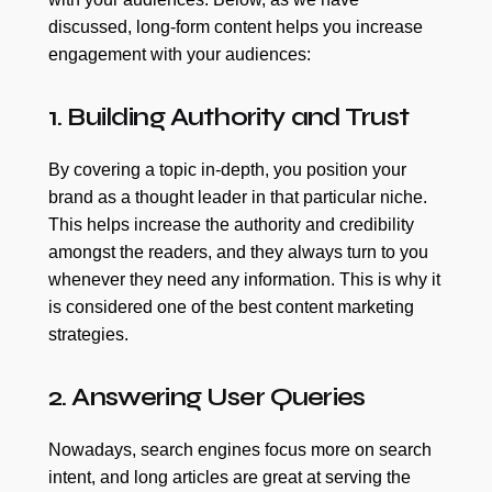
discussed, long-form content helps you increase
engagement with your audiences:
1. Building Authority and Trust
By covering a topic in-depth, you position your
brand as a thought leader in that particular niche.
This helps increase the authority and credibility
amongst the readers, and they always turn to you
whenever they need any information. This is why it
is considered one of the best content marketing
strategies.
2. Answering User Queries
Nowadays, search engines focus more on search
intent, and long articles are great at serving the