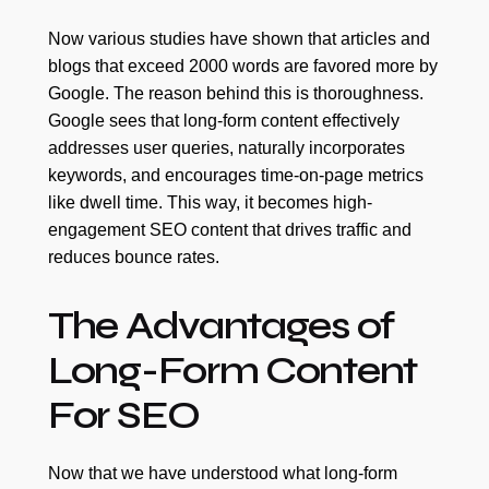
Now various studies have shown that articles and
blogs that exceed 2000 words are favored more by
Google. The reason behind this is thoroughness.
Google sees that long-form content effectively
addresses user queries, naturally incorporates
keywords, and encourages time-on-page metrics
like dwell time. This way, it becomes high-
engagement SEO content that drives traffic and
reduces bounce rates.
The Advantages of
Long-Form Content
For SEO
Now that we have understood what long-form