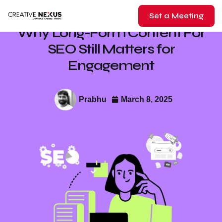
Set a Meeting
Why Long-Form Content For
SEO Still Matters for
Engagement
Prabhu
March 8, 2025