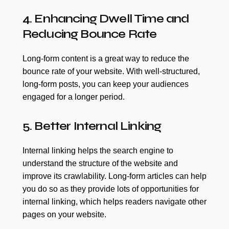
4. Enhancing Dwell Time and
Reducing Bounce Rate
Long-form content is a great way to reduce the
bounce rate of your website. With well-structured,
long-form posts, you can keep your audiences
engaged for a longer period.
5. Better Internal Linking
Internal linking helps the search engine to
understand the structure of the website and
improve its crawlability. Long-form articles can help
you do so as they provide lots of opportunities for
internal linking, which helps readers navigate other
pages on your website.