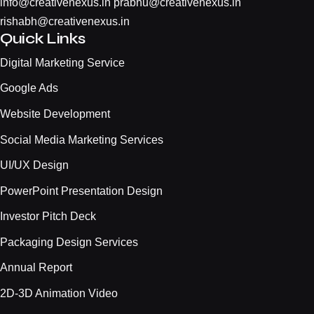
info@creativenexus.in
prabhu@creativenexus.in
rishabh@creativenexus.in
Quick Links
Digital Marketing Service
Google Ads
Website Development
Social Media Marketing Services
UI/UX Design
PowerPoint Presentation Design
Investor Pitch Deck
Packaging Design Services
Annual Report
2D-3D Animation Video