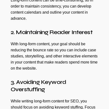
Long-form content can be time-consuming, so in
order to maintain consistency, you can develop
content calendars and outline your content in
advance.
2. Maintaining Reader Interest
With long-form content, your goal should be
reducing the bounce rate so you can include case
studies, storytelling, and other interactive elements
in your content that make readers spend more time
on the website.
3. Avoiding Keyword
Overstuffing
While writing long-form content for SEO, you
should focus on avoiding keyword stuffing. Focus