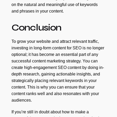
on the natural and meaningful use of keywords
and phrases in your content.
Conclusion
To grow your website and attract relevant traffic,
investing in long-form content for SEO is no longer
optional; it has become an essential part of any
successful content marketing strategy. You can
create high-engagement SEO content by doing in-
depth research, gaining actionable insights, and
strategically placing relevant keywords in your
content. This is why you can ensure that your
content ranks well and also resonates with your
audiences.
If you’re still in doubt about how to make a