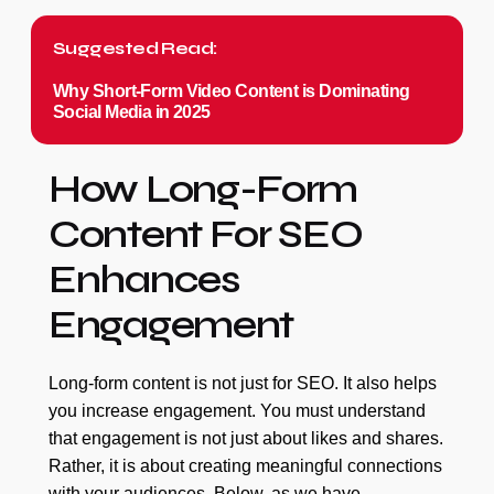
Suggested Read:
Why Short-Form Video Content is Dominating
Social Media in 2025
How Long-Form
Content For SEO
Enhances
Engagement
Long-form content is not just for SEO. It also helps
you increase engagement. You must understand
that engagement is not just about likes and shares.
Rather, it is about creating meaningful connections
with your audiences. Below, as we have