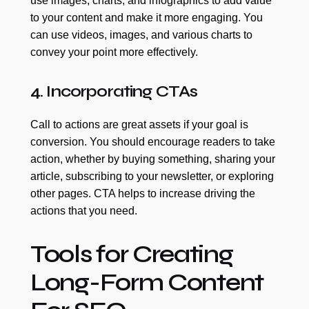
use images, charts, and infographics to add value
to your content and make it more engaging. You
can use videos, images, and various charts to
convey your point more effectively.
4. Incorporating CTAs
Call to actions are great assets if your goal is
conversion. You should encourage readers to take
action, whether by buying something, sharing your
article, subscribing to your newsletter, or exploring
other pages. CTA helps to increase driving the
actions that you need.
Tools for Creating
Long-Form Content