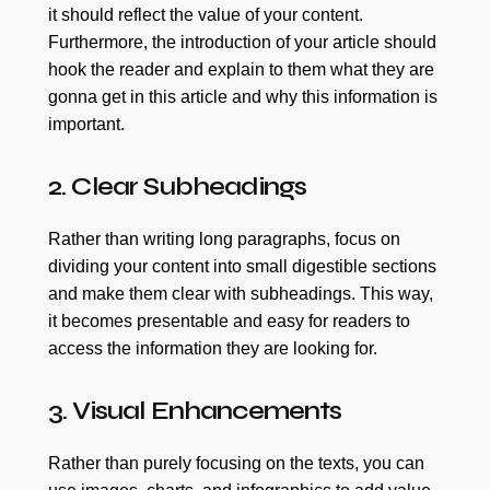
it should reflect the value of your content.
Furthermore, the introduction of your article should
hook the reader and explain to them what they are
gonna get in this article and why this information is
important.
2. Clear Subheadings
Rather than writing long paragraphs, focus on
dividing your content into small digestible sections
and make them clear with subheadings. This way,
it becomes presentable and easy for readers to
access the information they are looking for.
3. Visual Enhancements
Rather than purely focusing on the texts, you can