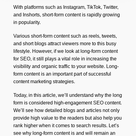
With platforms such as Instagram, TikTok, Twitter,
and Inshorts, short-form content is rapidly growing
in popularity.
Various short-form content such as reels, tweets,
and short blogs attract viewers more to this busy
lifestyle. However, if we look at long-form content
for SEO, it still plays a vital role in increasing the
visibility and organic traffic to your website. Long-
form content is an important part of successful
content marketing strategies.
Today, in this article, we’ll understand why the long
form is considered high-engagement SEO content.
We’ll see how detailed blogs and articles not only
provide high value to the readers but also help you
rank higher when it comes to search results. Let’s
see why long-form content is and will remain an