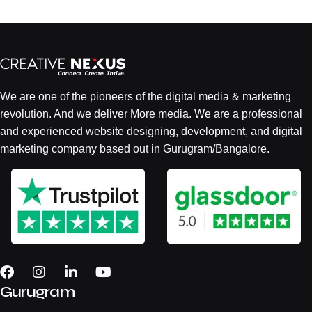
We are one of the pioneers of the digital media & marketing
revolution. And we deliver More media. We are a professional
and experienced website designing, development, and digital
marketing company based out in Gurugram/Bangalore.
Gurugram