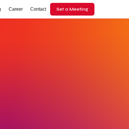
Set a Meeting
g
Career
Contact