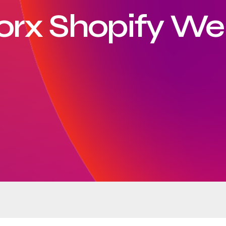
orx Shopify We