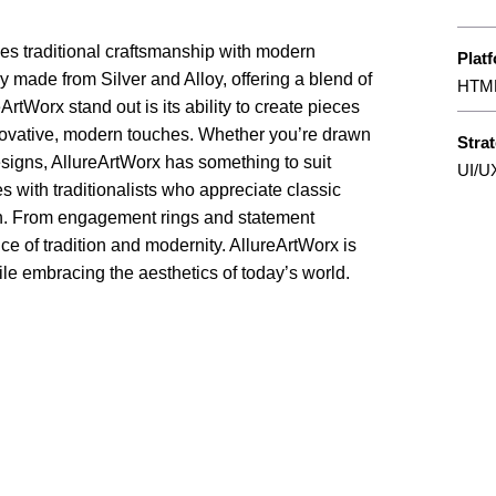
nes traditional craftsmanship with modern
Plat
ry made from Silver and Alloy, offering a blend of
HTML
tWorx stand out is its ability to create pieces
novative, modern touches. Whether you’re drawn
Stra
designs, AllureArtWorx has something to suit
UI/U
tes with traditionalists who appreciate classic
ish. From engagement rings and statement
ce of tradition and modernity. AllureArtWorx is
while embracing the aesthetics of today’s world.