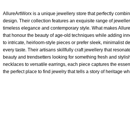
AllureArtWorx is a unique jewellery store that perfectly combi
design. Their collection features an exquisite range of jewelle
timeless elegance and contemporary style. What makes AllureAr
that honour the beauty of age-old techniques while adding in
to intricate, heirloom-style pieces or prefer sleek, minimalist 
every taste. Their artisans skillfully craft jewellery that resona
beauty and trendsetters looking for something fresh and styl
necklaces to versatile earrings, each piece captures the essen
the perfect place to find jewelry that tells a story of heritage 