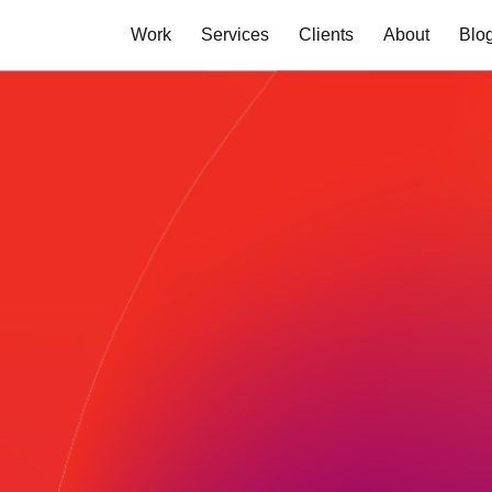
Work
Services
Clients
About
Blo