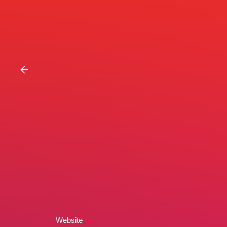
Website