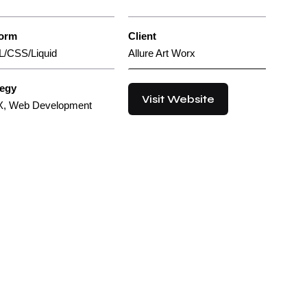
form
Client
/CSS/Liquid
Allure Art Worx
tegy
Visit Website
X, Web Development