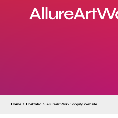
AllureArtW
Home
Portfolio
AllureArtWorx Shopify Website