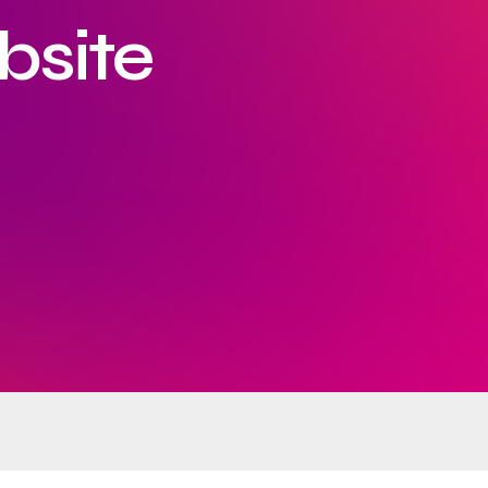
bsite