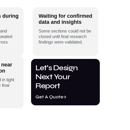
s during
Waiting for confirmed
data and insights
 and
Some sections could not be
epeated
closed until final research
cross
findings were validated.
 near
Let’s Design
ion
Next Your
 in tight
Report
 final
Get A Quote