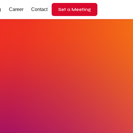
Set a Meeting
g
Career
Contact