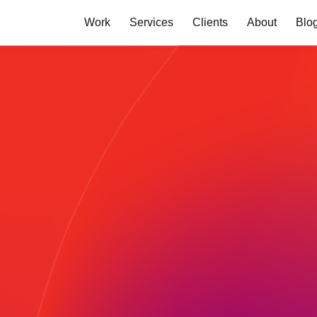
Work
Services
Clients
About
Blo