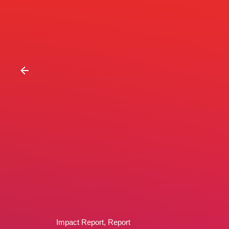
Impact Report
Report