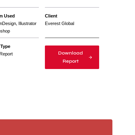
rm Used
Client
nDesign, Illustrator
Everest Global
oshop
 Type
Download
Report
Report