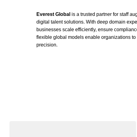
Everest Global
is a trusted partner for staff 
digital talent solutions. With deep domain exp
businesses scale efficiently, ensure complianc
flexible global models enable organizations t
precision.