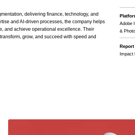
augmentation, delivering finance, technology, and
Platfo
ertise and AI-driven processes, the company helps
Adobe I
e, and achieve operational excellence. Their
& Phot
o transform, grow, and succeed with speed and
Report
Impact