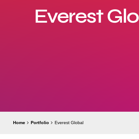
Everest Gl
Home
Portfolio
Everest Global