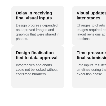
Delay in receiving
Visual update
final visual inputs
later stages
Design progress depended
Changes to charts
on approved images and
images required r
graphics that were shared in
layout revisions a
phases.
sections.
Design finalisation
Time pressure
tied to data approval
final submiss
Infographics and charts
Late inputs resulted
could not be locked without
timelines during the
confirmed numbers.
execution phase.