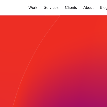
Work
Services
Clients
About
Blo