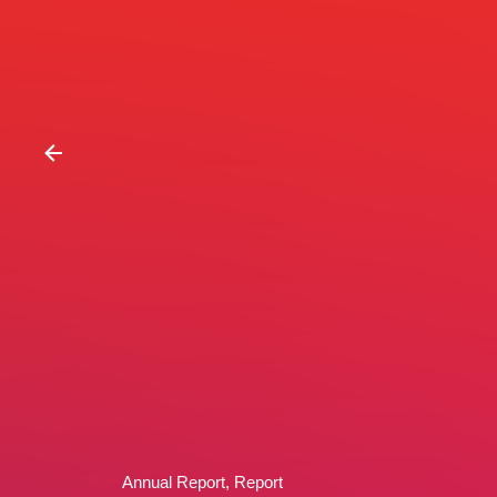
Annual Report
Report