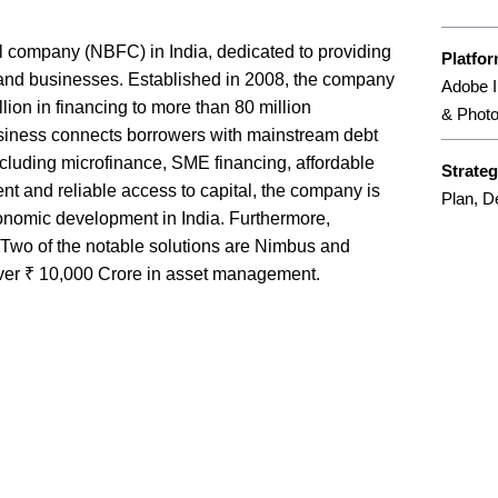
al company (NBFC) in India, dedicated to providing
Platfo
 and businesses. Established in 2008, the company
Adobe In
illion in financing to more than 80 million
& Phot
usiness connects borrowers with mainstream debt
including microfinance, SME financing, affordable
Strate
ent and reliable access to capital, the company is
Plan, D
conomic development in India. Furthermore,
. Two of the notable solutions are Nimbus and
over ₹ 10,000 Crore in asset management.