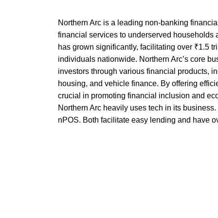
Northern Arc is a leading non-banking financi
financial services to underserved households
has grown significantly, facilitating over ₹1.5 tr
individuals nationwide. Northern Arc’s core b
investors through various financial products, 
housing, and vehicle finance. By offering effici
crucial in promoting financial inclusion and e
Northern Arc heavily uses tech in its business
nPOS. Both facilitate easy lending and have 