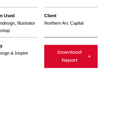
rm Used
Client
design, Illustrator
Northern Arc Capital
oshop
gy
Download
esign & Inspire
Report