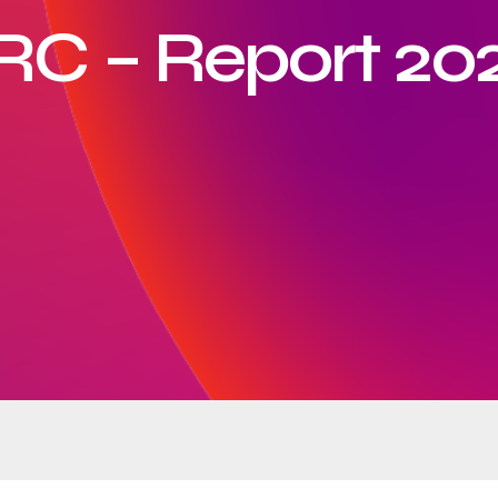
RC – Report 20