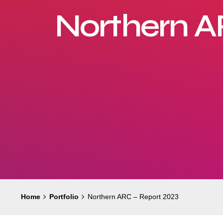
Northern A
Home
Portfolio
Northern ARC – Report 2023