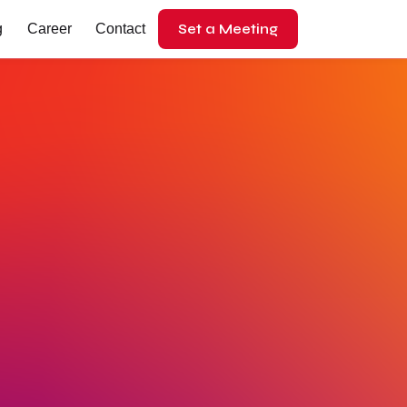
Set a Meeting
g
Career
Contact