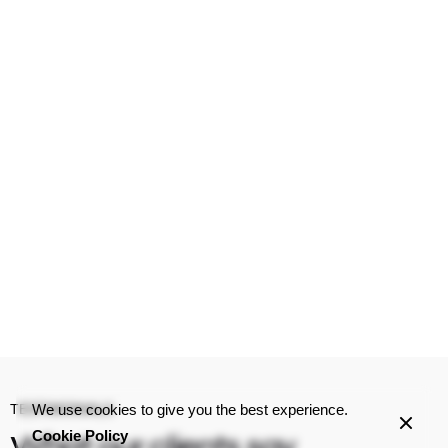
We use cookies to give you the best experience.
TESTIMONIALS
Cookie Policy
What our clients
say