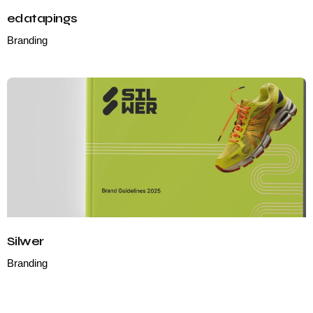
edatapings
Branding
Silwer
Branding