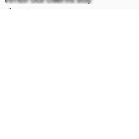
about us.
I am very pleased with the support I received. The
Creative Team responded quickly and was able to
resolve my php website issue within a couple of hours. I
will definitely be using them again in the future.
Arun Kumar