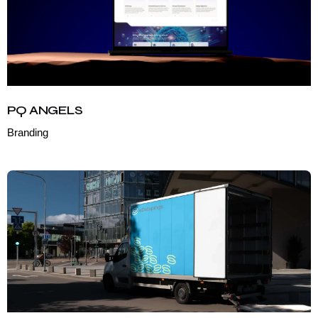
PQ ANGELS
Branding