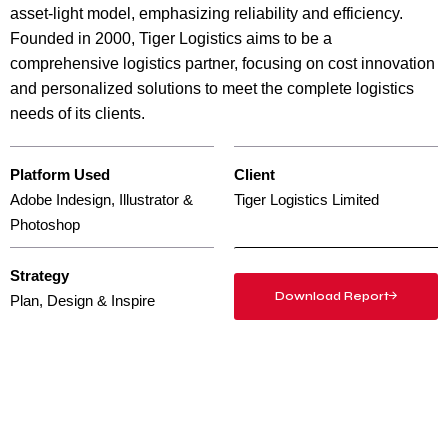
asset-light model, emphasizing reliability and efficiency.
Founded in 2000, Tiger Logistics aims to be a
comprehensive logistics partner, focusing on cost innovation
and personalized solutions to meet the complete logistics
needs of its clients.
Platform Used
Client
Adobe Indesign, Illustrator &
Tiger Logistics Limited
Photoshop
Strategy
Download Report
Plan, Design & Inspire