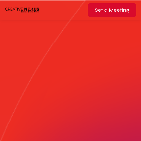
Set a Meeting