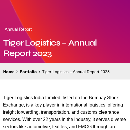
Annual Report
Tiger Logistics – Annual
Report 2023
Home
Portfolio
Tiger Logistics – Annual Report 2023
Tiger Logistics India Limited, listed on the Bombay Stock
Exchange, is a key player in international logistics, offering
freight forwarding, transportation, and customs clearance
services. With over 22 years in the industry, it serves diverse
sectors like automotive, textiles, and FMCG through an